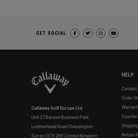
GET SOCIAL
HELP
Contact
Order S
Warranty
Callaway Golf Europe Ltd
Counter
Unit 27 Barwell Business Park
Shipping
Leatherhead Road Chessington
Return P
Surrey | KT9 2NY | United Kingdom