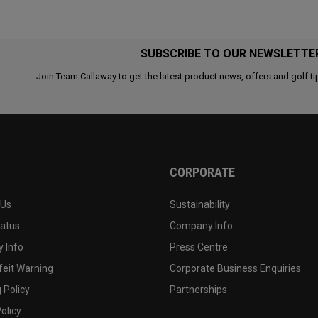
SUBSCRIBE TO OUR NEWSLETTE
Join Team Callaway to get the latest product news, offers and golf ti
CORPORATE
 Us
Sustainability
tatus
Company Info
 Info
Press Centre
feit Warning
Corporate Business Enquiries
 Policy
Partnerships
olicy