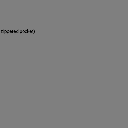
e zippered pocket)