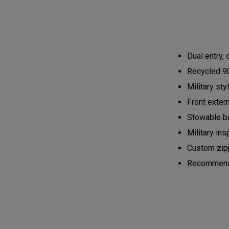
Dual entry,
Recycled 90
Military st
Front exter
Stowable ba
Military ins
Custom zipp
Recommended