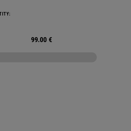
ation or activity. The storage you need without
e restrictions.
ITY:
99.00
€
CONFIGURE