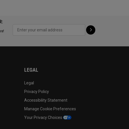
R:
ps!
LEGAL
Legal
Privacy Policy
Accessibility Statement
Manage Cookie Preferences
Your Privacy Choices