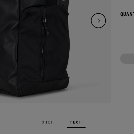
destin
the siz
QUANT
SHOP
TECH