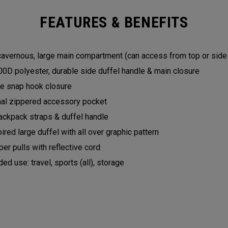
FEATURES & BENEFITS
 cavernous, large main compartment (can access from top or sid
0D polyester, durable side duffel handle & main closure
yle snap hook closure
nal zippered accessory pocket
ckpack straps & duffel handle
pired large duffel with all over graphic pattern
er pulls with reflective cord
 use: travel, sports (all), storage