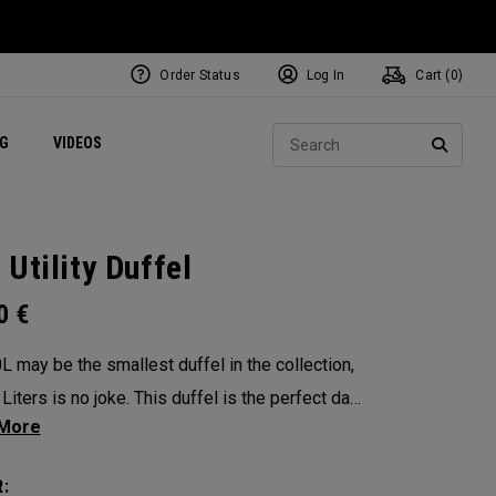
Order Status
Log In
Cart (
0
)
ets
Exclusive Mavrik Complete Sets
Exclusive Golf Balls
NEW Headwear
Women's Golf Balls
Regional Performance Centers
Sear
NG
VIDEOS
e
Exclusive Gear
Pass It On
SEARC
 Utility Duffel
00
€
L may be the smallest duffel in the collection,
Liters is no joke. This duffel is the perfect day
The single cavernous, military inspired style bag
grab and go a breeze no matter your
: