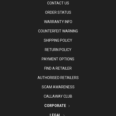
CONTACT US
ORDER STATUS
WARRANTY INFO
COUNTERFEIT WARNING
SHIPPING POLICY
RETURN POLICY
PAYMENT OPTIONS
FIND A RETAILER
AUTHORISED RETAILERS
SCAM AWARENESS
CALLAWAY CLUB
CORPORATE
LEGAL