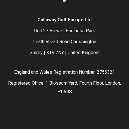
Callaway Golf Europe Ltd
Unit 27 Barwell Business Park
Leatherhead Road Chessington
Surrey | KT9 2NY | United Kingdom
England and Wales Registration Number: 2756321
Registered Office: 1 Blossom Yard, Fourth Floor, London,
E1 6RS