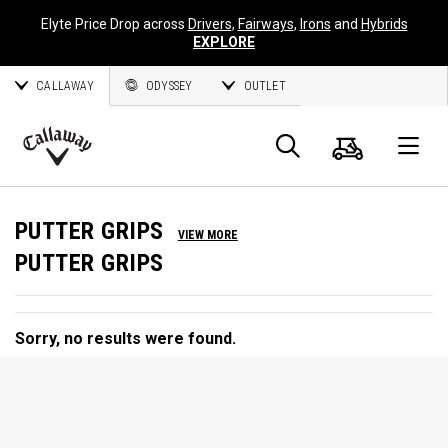
Elyte Price Drop across
Drivers
,
Fairways
,
Irons
and
Hybrids
EXPLORE
CALLAWAY
ODYSSEY
OUTLET
Cart
Search
O
Callaway
Golf
PUTTER GRIPS
VIEW MORE
PUTTER GRIPS
Sorry, no results were found.