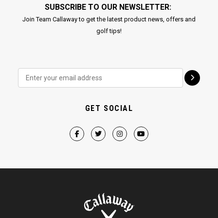
SUBSCRIBE TO OUR NEWSLETTER:
Join Team Callaway to get the latest product news, offers and
golf tips!
GET SOCIAL