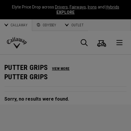
Elyte Price Drop across
Drivers
,
Fairways
,
Irons
and
Hybrids
EXPLORE
CALLAWAY
ODYSSEY
OUTLET
Cart
Search
O
Callaway
Golf
PUTTER GRIPS
VIEW MORE
PUTTER GRIPS
Sorry, no results were found.