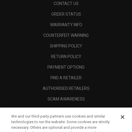
CONTACT US
ORDER STATUS
WARRANTY INFO
COUNTERFEIT WARNING
SHIPPING POLICY
RETURN POLICY
PAYMENT OPTIONS
FIND A RETAILER
AUTHORISED RETAILERS
SCAM AWARENESS
CALLAWAY CLUB
We and our third-party partners use cookies and similar
CORPORATE
technologies to run the website. Some cookies are strictly
necessary. Others are optional and provide a more
LEGAL