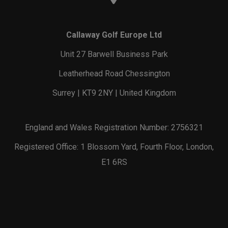
Callaway Golf Europe Ltd
Unit 27 Barwell Business Park
Leatherhead Road Chessington
Surrey | KT9 2NY | United Kingdom
England and Wales Registration Number: 2756321
Registered Office: 1 Blossom Yard, Fourth Floor, London,
E1 6RS