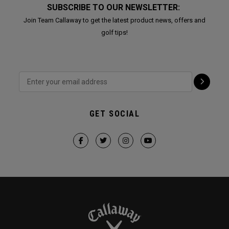
SUBSCRIBE TO OUR NEWSLETTER:
Join Team Callaway to get the latest product news, offers and
golf tips!
GET SOCIAL