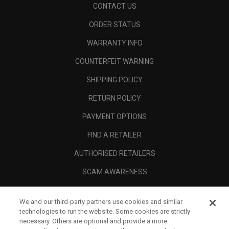
CONTACT US
ORDER STATUS
WARRANTY INFO
COUNTERFEIT WARNING
SHIPPING POLICY
RETURN POLICY
PAYMENT OPTIONS
FIND A RETAILER
AUTHORISED RETAILERS
SCAM AWARENESS
CALLAWAY CLUB
We and our third-party partners use cookies and similar
CORPORATE
technologies to run the website. Some cookies are strictly
necessary. Others are optional and provide a more
LEGAL