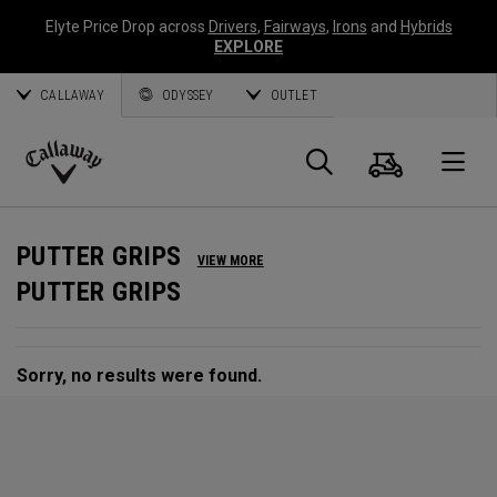
Elyte Price Drop across
Drivers
,
Fairways
,
Irons
and
Hybrids
EXPLORE
CALLAWAY
ODYSSEY
OUTLET
Cart
Search
O
Callaway
Golf
PUTTER GRIPS
VIEW MORE
PUTTER GRIPS
Sorry, no results were found.