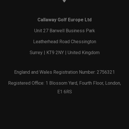
Callaway Golf Europe Ltd
Unit 27 Barwell Business Park
Leatherhead Road Chessington
Surrey | KT9 2NY | United Kingdom
England and Wales Registration Number: 2756321
Registered Office: 1 Blossom Yard, Fourth Floor, London,
E1 6RS