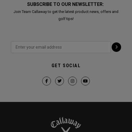
SUBSCRIBE TO OUR NEWSLETTER:
Join Team Callaway to get the latest product news, offers and
golf tips!
GET SOCIAL