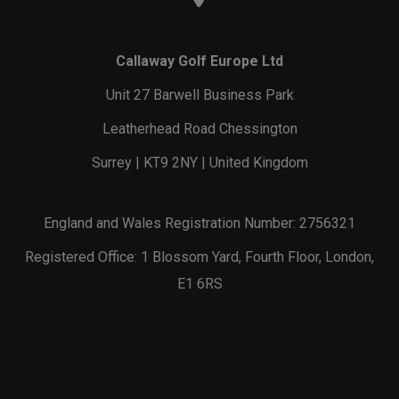
Callaway Golf Europe Ltd
Unit 27 Barwell Business Park
Leatherhead Road Chessington
Surrey | KT9 2NY | United Kingdom
England and Wales Registration Number: 2756321
Registered Office: 1 Blossom Yard, Fourth Floor, London,
E1 6RS