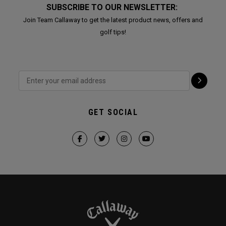
SUBSCRIBE TO OUR NEWSLETTER:
Join Team Callaway to get the latest product news, offers and
golf tips!
GET SOCIAL