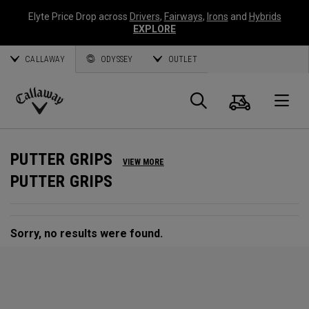
Elyte Price Drop across
Drivers
,
Fairways
,
Irons
and
Hybrids
EXPLORE
CALLAWAY
ODYSSEY
OUTLET
Cart
Search
O
Callaway
Golf
PUTTER GRIPS
VIEW MORE
PUTTER GRIPS
Sorry, no results were found.