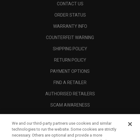
CONTACT US
ORDER STATUS
WARRANTY INFO
COUNTERFEIT WARNING
SHIPPING POLICY
RETURN POLICY
PAYMENT OPTIONS
FIND A RETAILER
AUTHORISED RETAILERS
SCAM AWARENESS
CALLAWAY CLUB
We and our third-party partners use cookies and similar
CORPORATE
technologies to run the website. Some cookies are strictly
necessary. Others are optional and provide a more
LEGAL