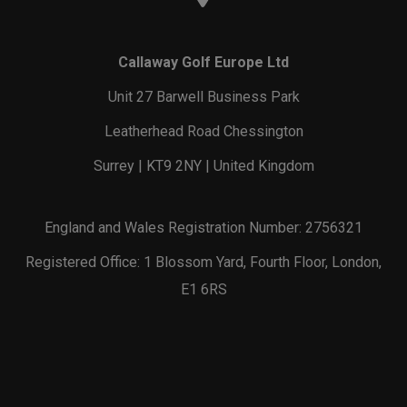
Callaway Golf Europe Ltd
Unit 27 Barwell Business Park
Leatherhead Road Chessington
Surrey | KT9 2NY | United Kingdom
England and Wales Registration Number: 2756321
Registered Office: 1 Blossom Yard, Fourth Floor, London,
E1 6RS