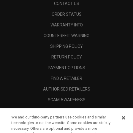
CONTACT US
ORDER STATUS
WARRANTY INFO
COUNTERFEIT WARNING
SHIPPING POLICY
RETURN POLICY
PAYMENT OPTIONS
FIND A RETAILER
AUTHORISED RETAILERS
SCAM AWARENESS
CALLAWAY CLUB
We and our third-party partners use cookies and similar
CORPORATE
technologies to run the website. Some cookies are strictly
necessary. Others are optional and provide a more
LEGAL