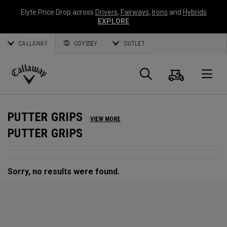
Elyte Price Drop across
Drivers
,
Fairways
,
Irons
and
Hybrids
EXPLORE
CALLAWAY
ODYSSEY
OUTLET
Cart
Search
O
Callaway
Golf
PUTTER GRIPS
VIEW MORE
PUTTER GRIPS
Sorry, no results were found.