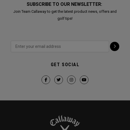
SUBSCRIBE TO OUR NEWSLETTER:
Join Team Callaway to get the latest product news, offers and
golf tips!
GET SOCIAL