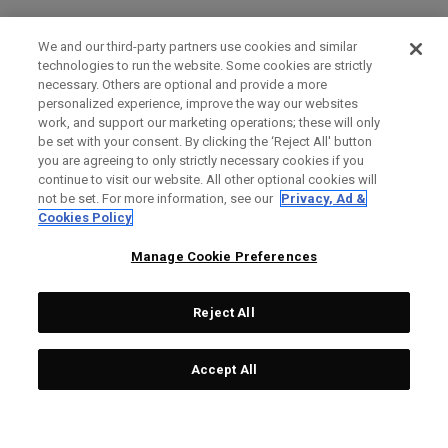
We and our third-party partners use cookies and similar
technologies to run the website. Some cookies are strictly
necessary. Others are optional and provide a more
personalized experience, improve the way our websites
work, and support our marketing operations; these will only
be set with your consent. By clicking the ‘Reject All' button
you are agreeing to only strictly necessary cookies if you
continue to visit our website. All other optional cookies will
not be set. For more information, see our
Privacy, Ad &
Cookies Policy
Manage Cookie Preferences
Reject All
Accept All