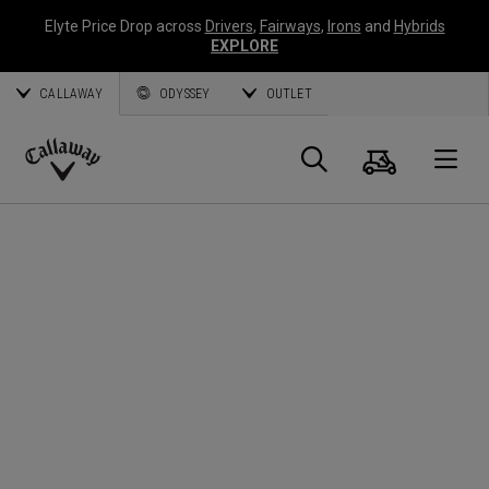
Elyte Price Drop across
Drivers
,
Fairways
,
Irons
and
Hybrids
EXPLORE
CALLAWAY
ODYSSEY
OUTLET
Cart
Search
O
Callaway
Golf