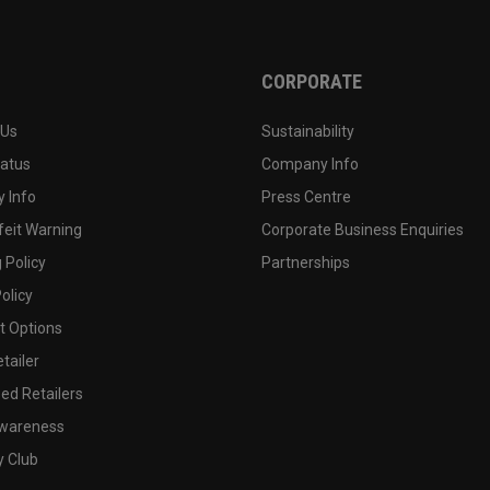
CORPORATE
 Us
Sustainability
tatus
Company Info
 Info
Press Centre
feit Warning
Corporate Business Enquiries
 Policy
Partnerships
olicy
 Options
tailer
ed Retailers
wareness
y Club