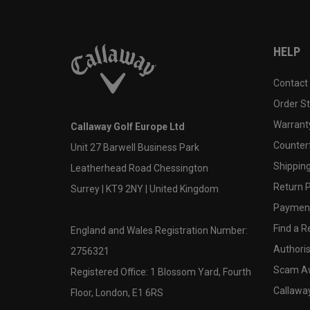
HELP
Contact
Order S
Warranty
Callaway Golf Europe Ltd
Counter
Unit 27 Barwell Business Park
Shipping
Leatherhead Road Chessington
Return P
Surrey | KT9 2NY | United Kingdom
Payment
Find a Re
England and Wales Registration Number:
Authoris
2756321
Scam A
Registered Office: 1 Blossom Yard, Fourth
Callawa
Floor, London, E1 6RS