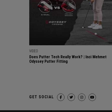
VIDEO
Does Putter Tech Really Work? | Inci Mehmet
Odyssey Putter Fitting
GET SOCIAL