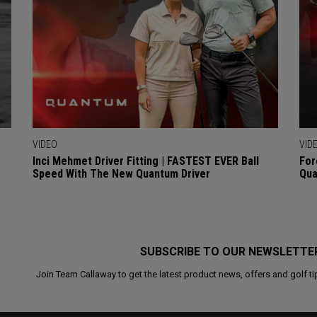
VIDEO
VID
Inci Mehmet Driver Fitting | FASTEST EVER Ball
For
Speed With The New Quantum Driver
Qua
SUBSCRIBE TO OUR NEWSLETTE
Join Team Callaway to get the latest product news, offers and golf ti