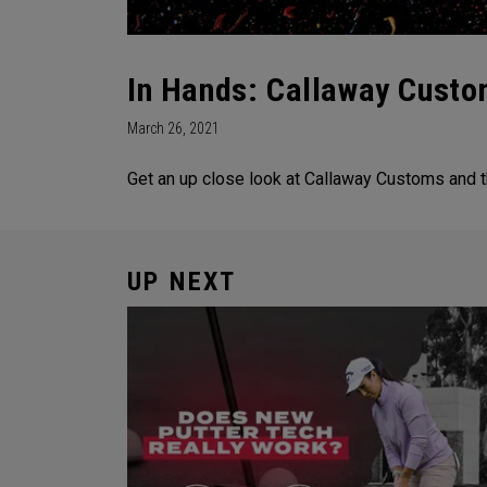
In Hands: Callaway Custo
March 26, 2021
Get an up close look at Callaway Customs and t
UP NEXT