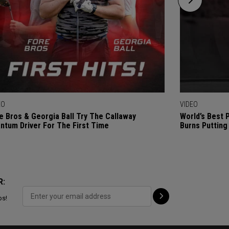
EO
VIDEO
e Bros & Georgia Ball Try The Callaway
World’s Best 
ntum Driver For The First Time
Burns Putting
R:
ps!