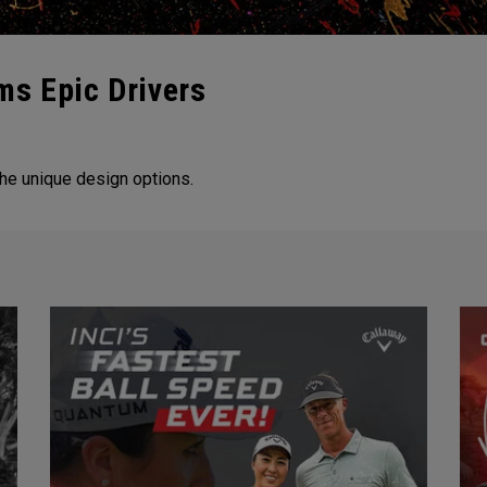
ms Epic Drivers
he unique design options.