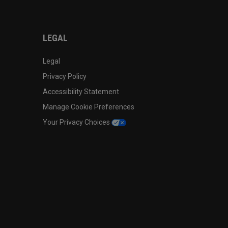
LEGAL
Legal
Privacy Policy
Accessibility Statement
Manage Cookie Preferences
Your Privacy Choices