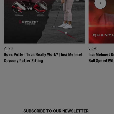
VIDEO
VIDEO
Does Putter Tech Really Work? | Inci Mehmet
Inci Mehmet Dr
Odyssey Putter Fitting
Ball Speed Wi
SUBSCRIBE TO OUR NEWSLETTER: