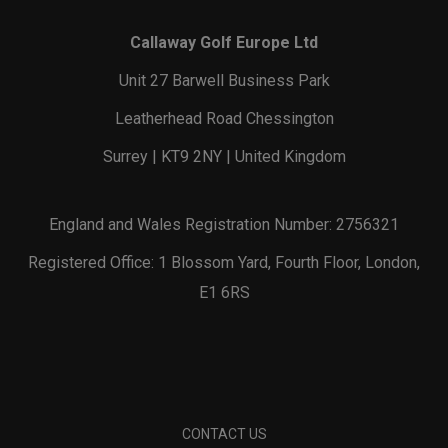
Callaway Golf Europe Ltd
Unit 27 Barwell Business Park
Leatherhead Road Chessington
Surrey | KT9 2NY | United Kingdom
England and Wales Registration Number: 2756321
Registered Office: 1 Blossom Yard, Fourth Floor, London,
E1 6RS
CONTACT US