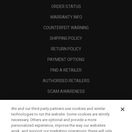
ORDER STATUS
WARRANTY INFO
COUNTERFEIT WARNING
SHIPPING POLICY
RETURN POLICY
PAYMENT OPTIONS
FIND A RETAILER
AUTHORISED RETAILERS
SCAM AWARENESS
CALLAWAY CLUB
We and our third-party partners use cookies and similar
CORPORATE
technologies to run the website. Some cookies are strictly
necessary. Others are optional and provide a more
LEGAL
personalized experience, improve the way our websites
work, and support our marketing operations; these will only