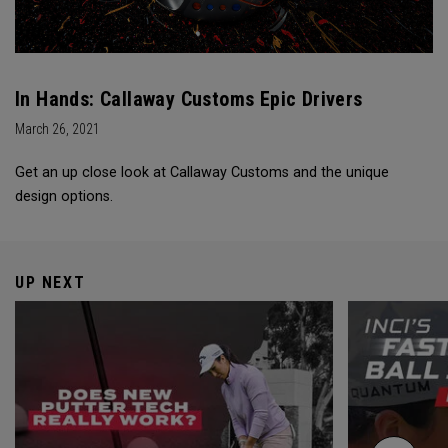
In Hands: Callaway Customs Epic Drivers
March 26, 2021
Get an up close look at Callaway Customs and the unique
design options.
UP NEXT