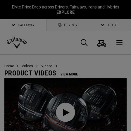
Elyte Price Drop across
Drivers
,
Fairways
,
Irons
and
Hybrids
EXPLORE
CALLAWAY
ODYSSEY
OUTLET
Cart
Search
O
Callaway
Golf
Home
Videos
Videos
PRODUCT VIDEOS
VIEW MORE