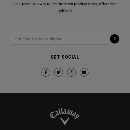
Join Team Callaway to get the latest product news, offers and
golf tips!
GET SOCIAL