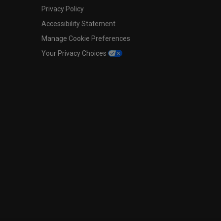
Privacy Policy
Accessibility Statement
Manage Cookie Preferences
Your Privacy Choices