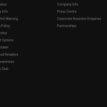
tatus
Company Info
 Info
Press Centre
feit Warning
Corporate Business Enquiries
 Policy
Partnerships
olicy
 Options
tailer
ed Retailers
wareness
y Club