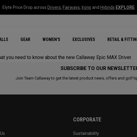
Elyte Price Drop across
Drivers
,
Fairways
,
Irons
and
Hybrids
EXPLORE
ar
r
New – Quantum Series
All New Chrome Tour
NEW Golf Bags
New - REVA Complete S
Online Selector Tools
ALLS
GEAR
WOMEN'S
EXCLUSIVES
RETAIL & FITTI
Exclusive Golf Balls
Callaway Clubhouse Liv
 that you need to know about the new Callaway Epic MAX Driver.
SUBSCRIBE TO OUR NEWSLETTE
Join Team Callaway to get the latest product news, offers and golf ti
CORPORATE
 Us
Sustainability