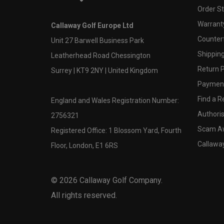
Order S
Warranty
Callaway Golf Europe Ltd
Counter
Unit 27 Barwell Business Park
Shipping
Leatherhead Road Chessington
Return P
Surrey | KT9 2NY | United Kingdom
Payment
Find a Re
England and Wales Registration Number:
Authoris
2756321
Scam A
Registered Office: 1 Blossom Yard, Fourth
Callawa
Floor, London, E1 6RS
©
2026
Callaway Golf Company.
All rights reserved.