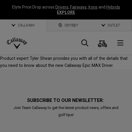
Elyte Price Drop across
Drivers
,
Fairways
,
Irons
and
Hybrids
EXPLORE
CALLAWAY
ODYSSEY
OUTLET
Cart
Search
O
Callaway
Product expert Tyler Shean provides you with all of the details that
Golf
you need to know about the new Callaway Epic MAX Driver.
SUBSCRIBE TO OUR NEWSLETTER:
Join Team Callaway to get the latest product news, offers and
golf tips!