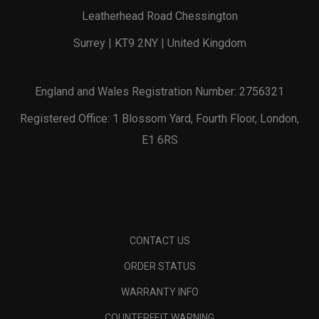
Leatherhead Road Chessington
Surrey | KT9 2NY | United Kingdom
England and Wales Registration Number: 2756321
Registered Office: 1 Blossom Yard, Fourth Floor, London,
E1 6RS
CONTACT US
ORDER STATUS
WARRANTY INFO
COUNTERFEIT WARNING