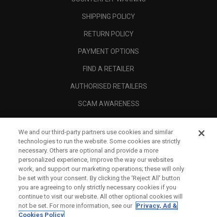
SHIPPING POLICY
RETURN POLICY
PAYMENT OPTIONS
FIND A RETAILER
AUTHORISED RETAILERS
SCAM AWARENESS
CALLAWAY CLUB
We and our third-party partners use cookies and similar
CORPORATE
technologies to run the website. Some cookies are strictly
necessary. Others are optional and provide a more
LEGAL
personalized experience, improve the way our websites
work, and support our marketing operations; these will only
be set with your consent. By clicking the ‘Reject All' button
you are agreeing to only strictly necessary cookies if you
continue to visit our website. All other optional cookies will
not be set. For more information, see our
Privacy, Ad &
Cookies Policy