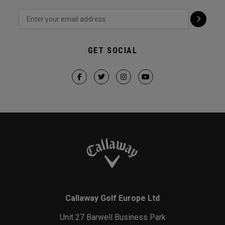
GET SOCIAL
Callaway Golf Europe Ltd
Unit 27 Barwell Business Park