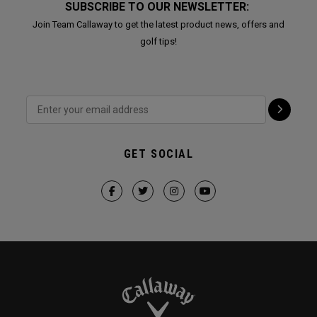
SUBSCRIBE TO OUR NEWSLETTER:
Join Team Callaway to get the latest product news, offers and
golf tips!
GET SOCIAL