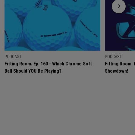
PODCAST
PODCAST
Fitting Room: Ep. 160 - Which Chrome Soft
Fitting Room: 
Ball Should YOU Be Playing?
Showdown!