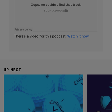
There's a video for this podcast.
Watch it now!
UP NEXT