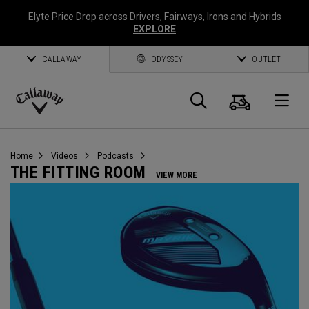
Elyte Price Drop across
Drivers
,
Fairways
,
Irons
and
Hybrids
EXPLORE
CALLAWAY
ODYSSEY
OUTLET
Cart
Search
O
Callaway
Golf
Home
Videos
Podcasts
THE FITTING ROOM
VIEW MORE