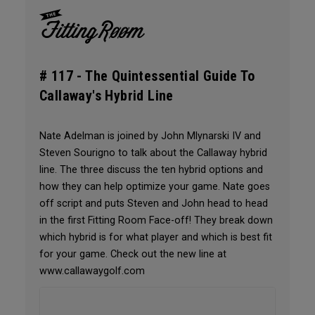
# 117 -
The Quintessential Guide To
Callaway's Hybrid Line
Nate Adelman is joined by John Mlynarski IV and
Steven Sourigno to talk about the Callaway hybrid
line. The three discuss the ten hybrid options and
how they can help optimize your game. Nate goes
off script and puts Steven and John head to head
in the first Fitting Room Face-off! They break down
which hybrid is for what player and which is best fit
for your game. Check out the new line at
www.callawaygolf.com