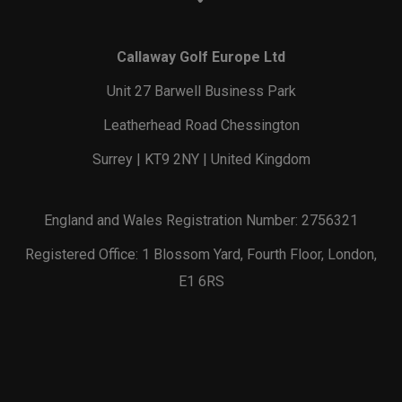
Callaway Golf Europe Ltd
Unit 27 Barwell Business Park
Leatherhead Road Chessington
Surrey | KT9 2NY | United Kingdom
England and Wales Registration Number: 2756321
Registered Office: 1 Blossom Yard, Fourth Floor, London,
E1 6RS