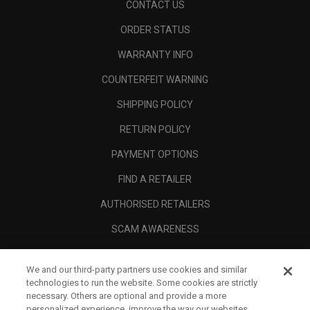
CONTACT US
ORDER STATUS
WARRANTY INFO
COUNTERFEIT WARNING
SHIPPING POLICY
RETURN POLICY
PAYMENT OPTIONS
FIND A RETAILER
AUTHORISED RETAILERS
SCAM AWARENESS
CALLAWAY CLUB
We and our third-party partners use cookies and similar
CORPORATE
technologies to run the website. Some cookies are strictly
necessary. Others are optional and provide a more
LEGAL
personalized experience, improve the way our websites