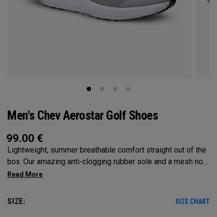
Men's Chev Aerostar Golf Shoes
99.00
€
Lightweight, summer breathable comfort straight out of the
box. Our amazing anti-clogging rubber sole and a mesh no
sew upper will allow your feet to grip and breathe on the
hottest of days!
SIZE:
SIZE CHART