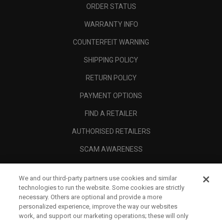
ORDER STATUS
WARRANTY INFO
COUNTERFEIT WARNING
SHIPPING POLICY
RETURN POLICY
PAYMENT OPTIONS
FIND A RETAILER
AUTHORISED RETAILERS
SCAM AWARENESS
CALLAWAY CLUB
We and our third-party partners use cookies and similar
CORPORATE
technologies to run the website. Some cookies are strictly
necessary. Others are optional and provide a more
LEGAL
personalized experience, improve the way our websites
work, and support our marketing operations; these will only