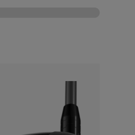
CONFIGURE