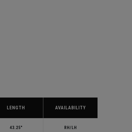
LENGTH
AVAILABILITY
43.25"
RH/LH