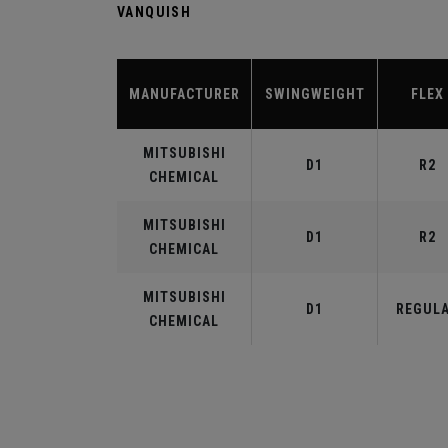
VANQUISH
MANUFACTURER
SWINGWEIGHT
FLEX
MITSUBISHI
D1
R2
CHEMICAL
MITSUBISHI
D1
R2
CHEMICAL
MITSUBISHI
D1
REGUL
CHEMICAL