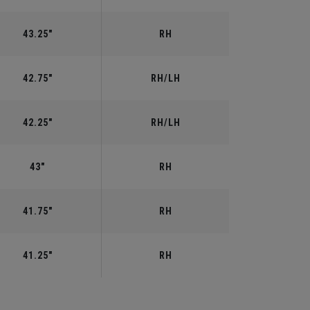
43.25"
RH
42.75"
RH/LH
42.25"
RH/LH
43"
RH
41.75"
RH
41.25"
RH