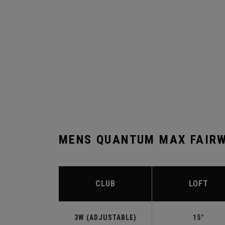
MENS QUANTUM MAX FAIRW
CLUB
LOFT
3W (ADJUSTABLE)
15°