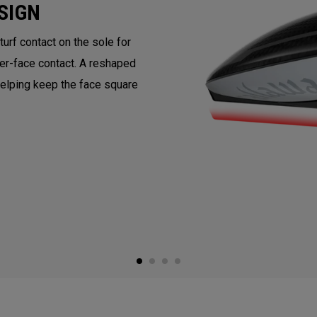
SIGN
rf contact on the sole for
ter-face contact. A reshaped
helping keep the face square