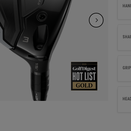
choice
HAN
SHA
GRIP
HEA