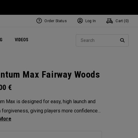
Order Status
Log In
Cart (
0
)
ets
Exclusive Mavrik Complete Sets
Exclusive Golf Balls
NEW Headwear
Women's Golf Balls
Regional Performance Centers
Sear
NG
VIDEOS
e
Exclusive Gear
Pass It On
SEARC
ntum Max Fairway Woods
.00
€
m Max is designed for easy, high launch and
in forgiveness, giving players more confidence
ry swing. Its shallow face design enhances
tency, and its versatility makes it the ideal