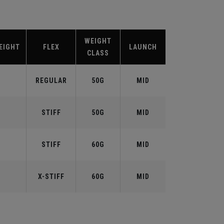
WEIGHT
EIGHT
FLEX
LAUNCH
CLASS
REGULAR
50G
MID
STIFF
50G
MID
STIFF
60G
MID
X-STIFF
60G
MID