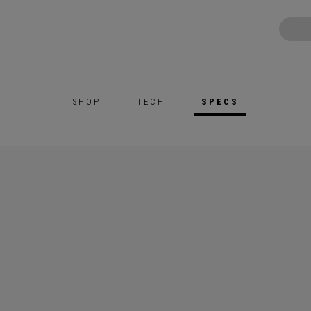
SHOP
TECH
SPECS