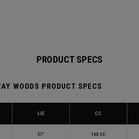
PRODUCT SPECS
AY WOODS PRODUCT SPECS
LIE
CC
57°
160 CC