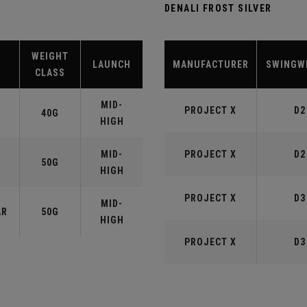
DENALI FROST SILVER
WEIGHT
LAUNCH
MANUFACTURER
SWINGW
CLASS
MID-
PROJECT X
D2
40G
HIGH
MID-
PROJECT X
D2
50G
HIGH
PROJECT X
D3
MID-
AR
50G
HIGH
PROJECT X
D3