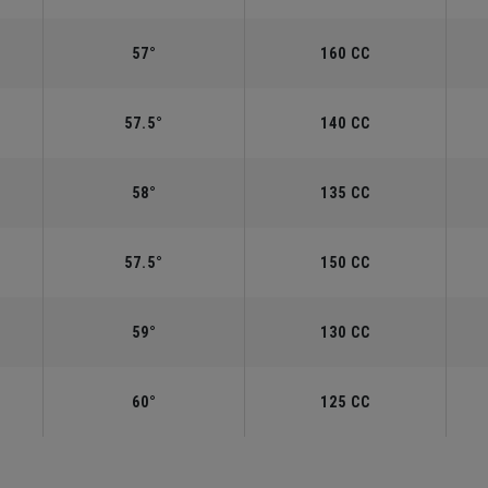
57°
160 CC
57.5°
140 CC
58°
135 CC
57.5°
150 CC
59°
130 CC
60°
125 CC