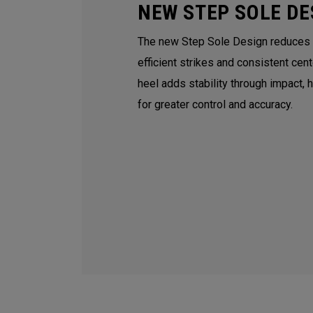
NEW STEP SOLE DE
The new Step Sole Design reduces tu
efficient strikes and consistent cen
heel adds stability through impact, 
for greater control and accuracy.