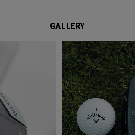
GALLERY