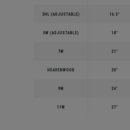
3HL (ADJUSTABLE)
16.5°
5W (ADJUSTABLE)
18°
7W
21°
HEAVENWOOD
20°
9W
24°
11W
27°