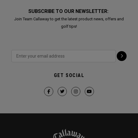
SUBSCRIBE TO OUR NEWSLETTER:
Join Team Callaway to get the latest product news, offers and
golf tips!
GET SOCIAL