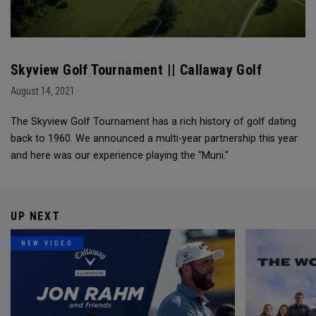
Skyview Golf Tournament || Callaway Golf
August 14, 2021
The Skyview Golf Tournament has a rich history of golf dating
back to 1960. We announced a multi-year partnership this year
and here was our experience playing the "Muni."
UP NEXT
NEW VIDEO