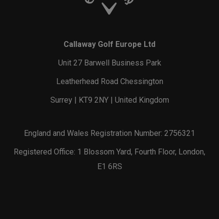
Callaway Golf Europe Ltd
Unit 27 Barwell Business Park
Leatherhead Road Chessington
Surrey | KT9 2NY | United Kingdom
England and Wales Registration Number: 2756321
Registered Office: 1 Blossom Yard, Fourth Floor, London,
E1 6RS