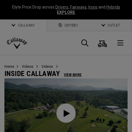
Elyte Price Drop across
Drivers
,
Fairways
,
Irons
and
Hybrids
EXPLORE
CALLAWAY
ODYSSEY
OUTLET
Cart
Search
O
Callaway
Golf
Home
Videos
Videos
INSIDE CALLAWAY
VIEW MORE