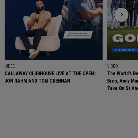
VIDEO
VIDEO
CALLAWAY CLUBHOUSE LIVE AT THE OPEN :
The World’s Be
JON RAHM AND TOM GRENNAN
Bros, Andy Mur
Take On St A