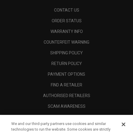
CONTACT US
ORDER STATUS
WARRANTY INFO
COUNTERFEIT WARNING
SHIPPING POLICY
RETURN POLICY
PAYMENT OPTIONS
FIND A RETAILER
AUTHORISED RETAILERS
SCAM AWARENESS
CALLAWAY CLUB
We and our third-party partners use cookies and similar
CORPORATE
technologies to run the website. Some cookies are strictly