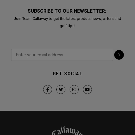
SUBSCRIBE TO OUR NEWSLETTER:
Join Team Callaway to get the latest product news, offers and
golf tips!
GET SOCIAL