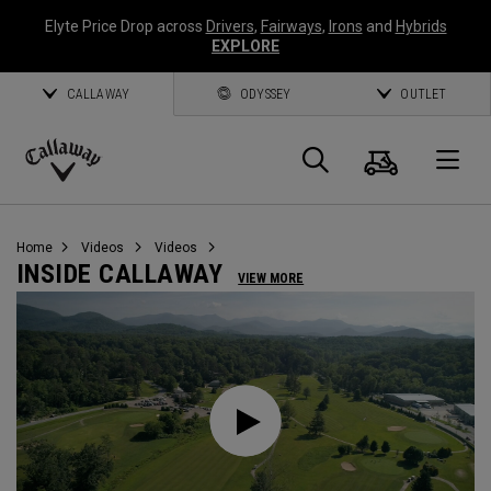
Elyte Price Drop across
Drivers
,
Fairways
,
Irons
and
Hybrids
EXPLORE
CALLAWAY
ODYSSEY
OUTLET
Cart
Search
O
Callaway
Golf
Home
Videos
Videos
INSIDE CALLAWAY
VIEW MORE