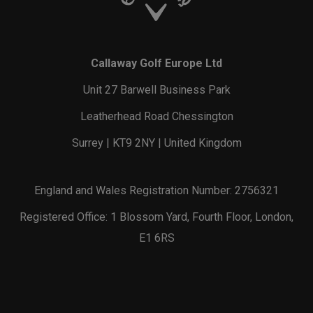
Callaway Golf Europe Ltd
Unit 27 Barwell Business Park
Leatherhead Road Chessington
Surrey | KT9 2NY | United Kingdom
England and Wales Registration Number: 2756321
Registered Office: 1 Blossom Yard, Fourth Floor, London,
E1 6RS