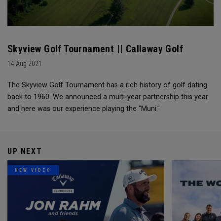
Skyview Golf Tournament || Callaway Golf
14 Aug 2021
The Skyview Golf Tournament has a rich history of golf dating
back to 1960. We announced a multi-year partnership this year
and here was our experience playing the "Muni."
UP NEXT
NEW VIDEO