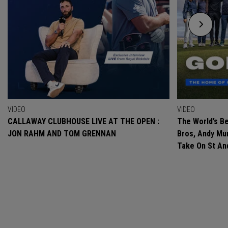
VIDEO
VIDEO
CALLAWAY CLUBHOUSE LIVE AT THE OPEN :
The World’s Be
JON RAHM AND TOM GRENNAN
Bros, Andy Mur
Take On St A