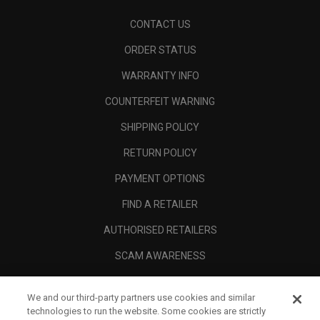
CONTACT US
ORDER STATUS
WARRANTY INFO
COUNTERFEIT WARNING
SHIPPING POLICY
RETURN POLICY
PAYMENT OPTIONS
FIND A RETAILER
AUTHORISED RETAILERS
SCAM AWARENESS
CALLAWAY CLUB
We and our third-party partners use cookies and similar
CORPORATE
technologies to run the website. Some cookies are strictly