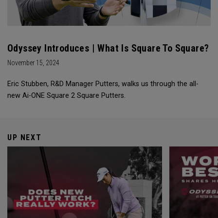
Odyssey Introduces | What Is Square To Square?
November 15, 2024
Eric Stubben, R&D Manager Putters, walks us through the all-
new Ai-ONE Square 2 Square Putters.
UP NEXT