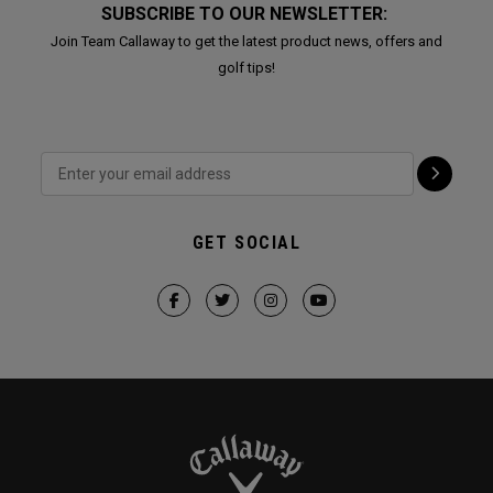
SUBSCRIBE TO OUR NEWSLETTER:
Join Team Callaway to get the latest product news, offers and
golf tips!
GET SOCIAL