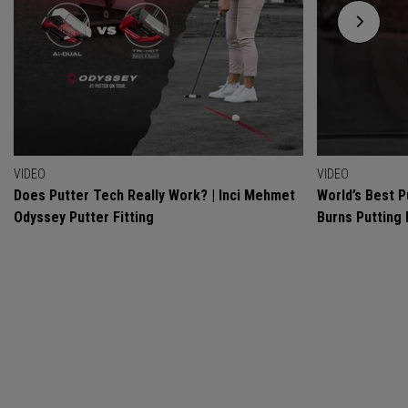
VIDEO
VIDEO
Does Putter Tech Really Work? | Inci Mehmet
World’s Best P
Odyssey Putter Fitting
Burns Putting