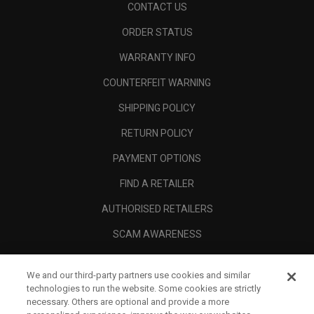
CONTACT US
ORDER STATUS
WARRANTY INFO
COUNTERFEIT WARNING
SHIPPING POLICY
RETURN POLICY
PAYMENT OPTIONS
FIND A RETAILER
AUTHORISED RETAILERS
SCAM AWARENESS
CALLAWAY CLUB
We and our third-party partners use cookies and similar
CORPORATE
technologies to run the website. Some cookies are strictly
necessary. Others are optional and provide a more
LEGAL