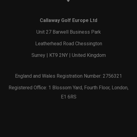
Callaway Golf Europe Ltd
Unit 27 Barwell Business Park
Leatherhead Road Chessington
Surrey | KT9 2NY | United Kingdom
England and Wales Registration Number: 2756321
Registered Office: 1 Blossom Yard, Fourth Floor, London,
E1 6RS