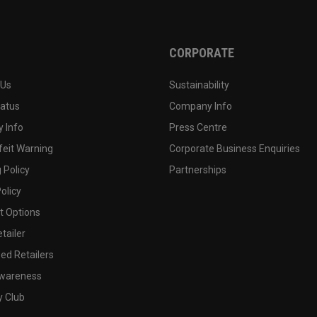
CORPORATE
 Us
Sustainability
tatus
Company Info
 Info
Press Centre
feit Warning
Corporate Business Enquiries
 Policy
Partnerships
olicy
 Options
tailer
ed Retailers
wareness
y Club