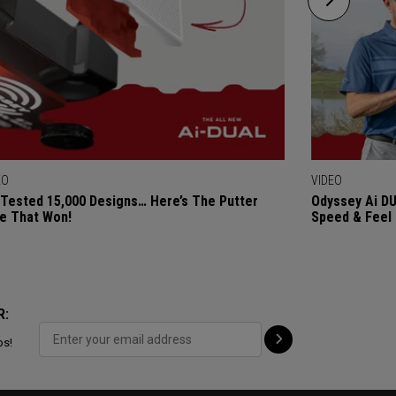
EO
VIDEO
Tested 15,000 Designs… Here’s The Putter
Odyssey Ai DU
e That Won!
Speed & Feel
R:
ps!