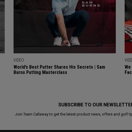
VIDEO
VID
World’s Best Putter Shares His Secrets | Sam
We 
Burns Putting Masterclass
Fac
SUBSCRIBE TO OUR NEWSLETTE
Join Team Callaway to get the latest product news, offers and golf ti