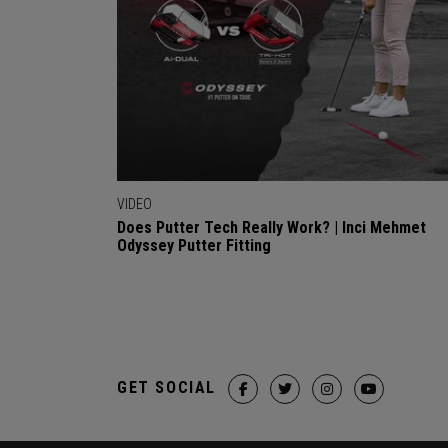
VIDEO
Does Putter Tech Really Work? | Inci Mehmet
Odyssey Putter Fitting
GET SOCIAL