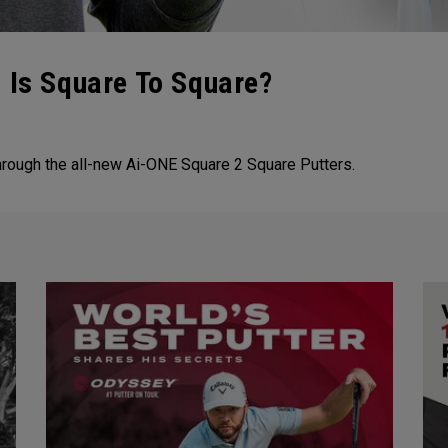
 Is Square To Square?
hrough the all-new Ai-ONE Square 2 Square Putters.