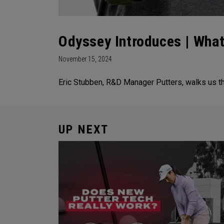
Odyssey Introduces | What
November 15, 2024
Eric Stubben, R&D Manager Putters, walks us t
UP NEXT