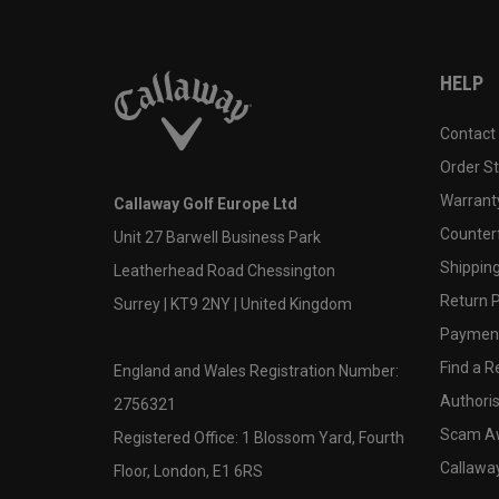
HELP
Contact
Order S
Warranty
Callaway Golf Europe Ltd
Counter
Unit 27 Barwell Business Park
Shipping
Leatherhead Road Chessington
Return P
Surrey | KT9 2NY | United Kingdom
Payment
Find a Re
England and Wales Registration Number:
Authoris
2756321
Scam A
Registered Office: 1 Blossom Yard, Fourth
Callawa
Floor, London, E1 6RS