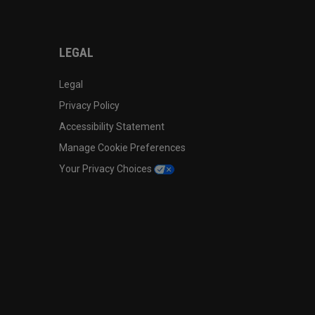
LEGAL
Legal
Privacy Policy
Accessibility Statement
Manage Cookie Preferences
Your Privacy Choices