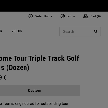
Order Status
Log In
Cart (
0
)
ets
Exclusive Mavrik Complete Sets
Exclusive Golf Balls
NEW Headwear
Women's Golf Balls
Regional Performance Centers
Sear
NG
VIDEOS
e
Exclusive Gear
Pass It On
SEARC
ome Tour Triple Track Golf
ls (Dozen)
99
€
Custom
 Tour is engineered for outstanding tour