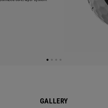
GALLERY