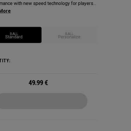
mance with new speed technology for players
nt outstanding performance, exceptional
 consistent flight and greenside control. Plus,
ent-enhancing Triple Track technology.
BALL
BALL
Standard
Personalize
ITY:
49.99
€