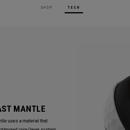
SHOP
TECH
AST MANTLE
tle uses a material that
ptimized core/layer system.