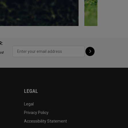
R:
ps!
LEGAL
Legal
Privacy Policy
Accessibility Statement