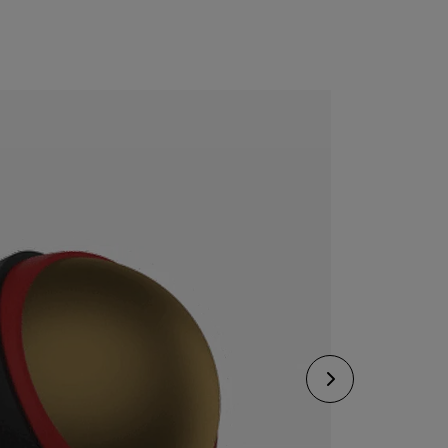
CONFIGURE