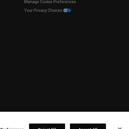
Manage Cookie Preferences
Your Privacy Choices