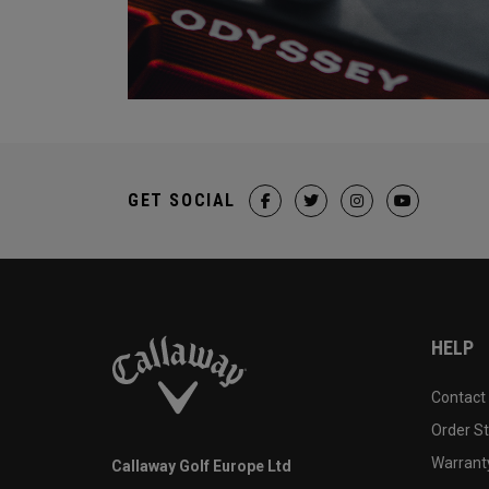
GET SOCIAL
HELP
Contact
Order S
Warranty
Callaway Golf Europe Ltd