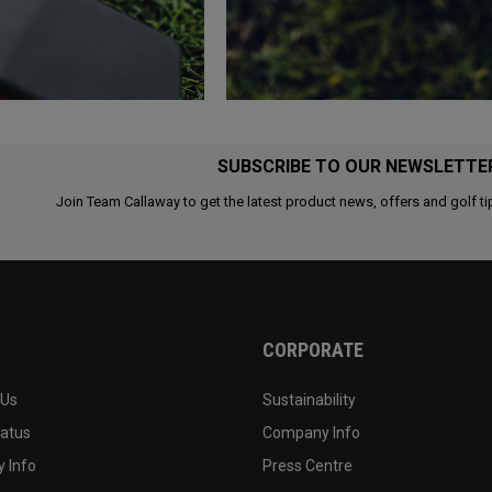
SUBSCRIBE TO OUR NEWSLETTE
Join Team Callaway to get the latest product news, offers and golf ti
CORPORATE
 Us
Sustainability
tatus
Company Info
 Info
Press Centre