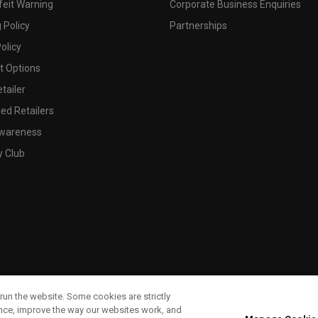
feit Warning
Corporate Business Enquiries
 Policy
Partnerships
olicy
 Options
tailer
ed Retailers
wareness
y Club
run the website. Some cookies are strictly
ence, improve the way our websites work, and