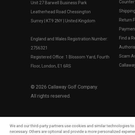
Counter
Unit 27 Barwell Business Park
Shipping
Leatherhead Road Chessington
Return P
Surrey | KT9 2NY | United Kingdom
Payment
Find a Re
England and Wales Registration Number:
Authoris
2756321
Scam A
Registered Office: 1 Blossom Yard, Fourth
Callawa
Floor, London, E1 6RS
©
2026
Callaway Golf Company.
All rights reserved.
We and our third-party partners use cookies and similar technologies to 
necessary. Others are optional and provide a more personalized experi