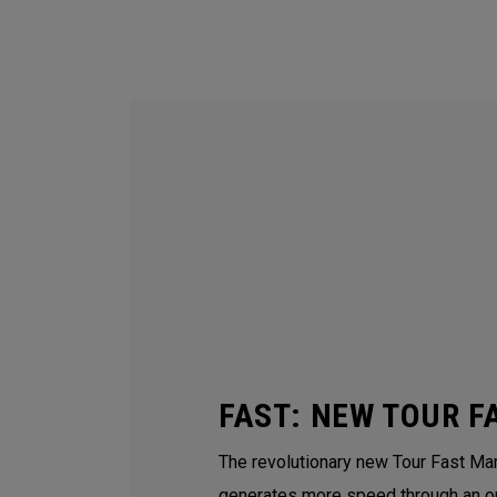
FAST: NEW TOUR F
The revolutionary new Tour Fast Man
generates more speed through an o