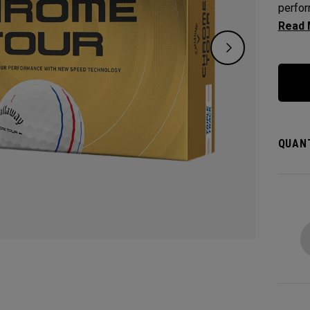
perfor
who wa
speed,
alignm
QUANT