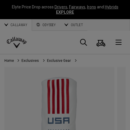
Elyte Price Drop across
Drivers
,
Fairways
,
Irons
and
Hybrids
EXPLORE
CALLAWAY
ODYSSEY
OUTLET
Cart
Search
O
Callaway
Golf
Home
Exclusives
Exclusive Gear