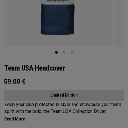
Team USA Headcover
59.00
€
Limited Edition
Keep your club protected in style and showcase your team
spirit with the bold, the Team USA Collection Driver
Headcover.