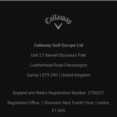
Callaway Golf Europe Ltd
Unit 27 Barwell Business Park
Leatherhead Road Chessington
Surrey | KT9 2NY | United Kingdom
England and Wales Registration Number: 2756321
Registered Office: 1 Blossom Yard, Fourth Floor, London,
E1 6RS