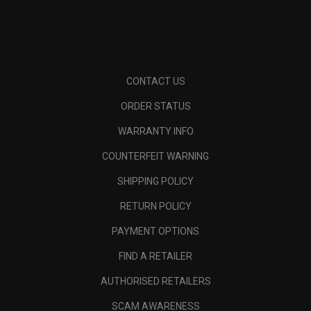
CONTACT US
ORDER STATUS
WARRANTY INFO
COUNTERFEIT WARNING
SHIPPING POLICY
RETURN POLICY
PAYMENT OPTIONS
FIND A RETAILER
AUTHORISED RETAILERS
SCAM AWARENESS