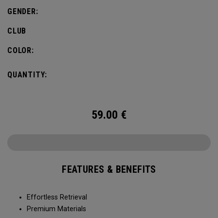
GENDER:
CLUB
COLOR:
QUANTITY:
59.00
€
FEATURES & BENEFITS
Effortless Retrieval
Premium Materials