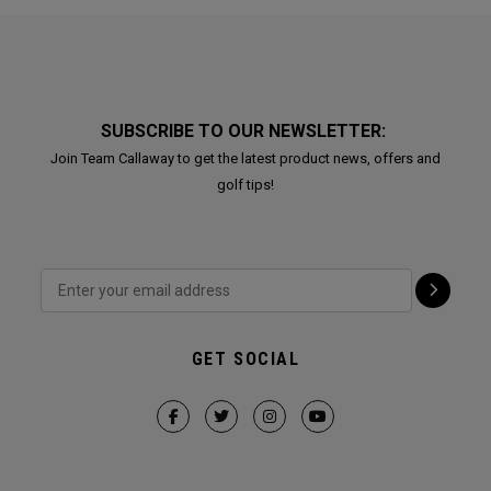
SUBSCRIBE TO OUR NEWSLETTER:
Join Team Callaway to get the latest product news, offers and
golf tips!
GET SOCIAL