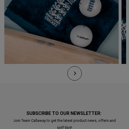
SUBSCRIBE TO OUR NEWSLETTER:
Join Team Callaway to get the latest product news, offers and
golf tips!