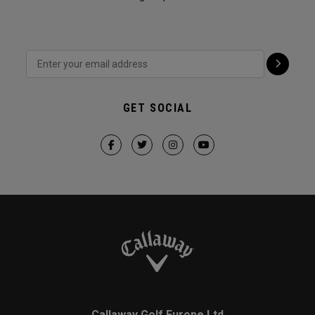
GET SOCIAL
Callaway Golf Europe Ltd