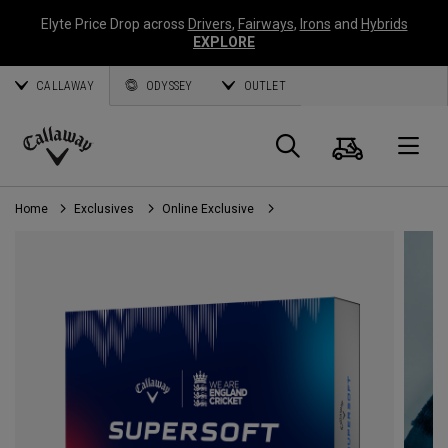
Elyte Price Drop across
Drivers
,
Fairways
,
Irons
and
Hybrids
EXPLORE
CALLAWAY
ODYSSEY
OUTLET
Cart
Search
O
Callaway
Golf
Home
Exclusives
Online Exclusive