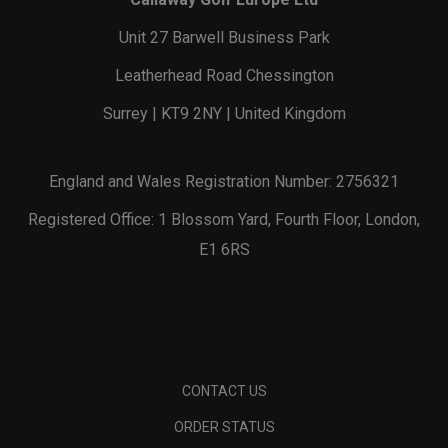
Unit 27 Barwell Business Park
Leatherhead Road Chessington
Surrey | KT9 2NY | United Kingdom
England and Wales Registration Number: 2756321
Registered Office: 1 Blossom Yard, Fourth Floor, London,
E1 6RS
CONTACT US
ORDER STATUS