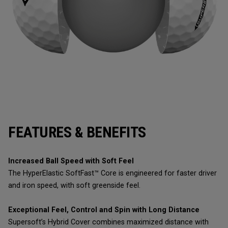
FEATURES & BENEFITS
Increased Ball Speed with Soft Feel
The HyperElastic SoftFast™ Core is engineered for faster driver
and iron speed, with soft greenside feel.
Exceptional Feel, Control and Spin with Long Distance
Supersoft’s Hybrid Cover combines maximized distance with