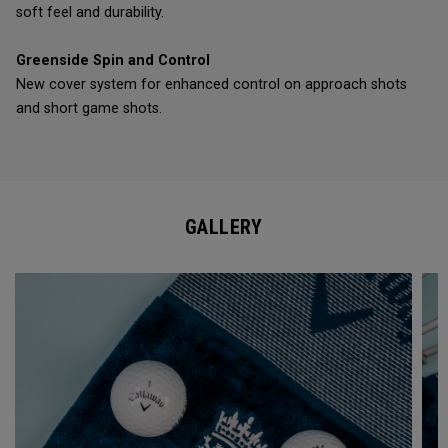
soft feel and durability.
Greenside Spin and Control
New cover system for enhanced control on approach shots
and short game shots.
GALLERY