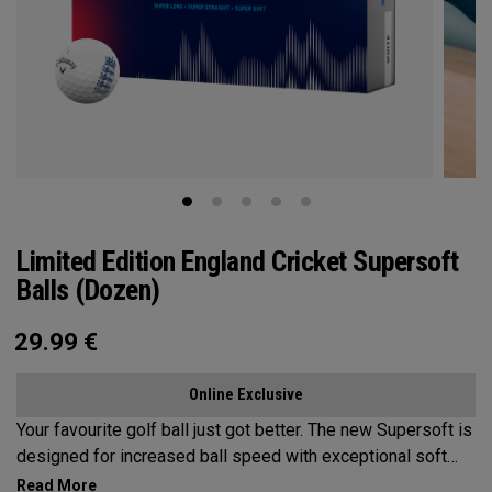
Limited Edition England Cricket Supersoft
Balls (Dozen)
29.99
€
Online Exclusive
Your favourite golf ball just got better. The new Supersoft is
designed for increased ball speed with exceptional soft
feel, control, and spin from tee-to-green. We've advanced