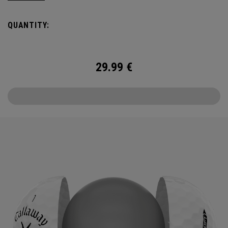
the cover, core, and construction to make the best
Supersoft you’ve ever played. Now available in our limited
QUANTITY:
edition England Cricket design.
29.99
€