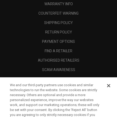
WARRANTY INFO
COUNTERFEIT WARNING
SHIPPING POLICY
RETURN POLICY
PAYMENT OPTIONS
FIND A RETAILER
AUTHORISED RETAILERS
SCAM AWARENESS
CALLAWAY CLUB
We and our third-party partners use cookies and similar
CORPORATE
technologies to run the website. Some cookies are strictly
necessary. Others are optional and provide a more
LEGAL
personalized experience, improve the way our websites
work, and support our marketing operations; these will only
be set with your consent. By clicking the ‘Reject All' button
you are agreeing to only strictly necessary cookies if you