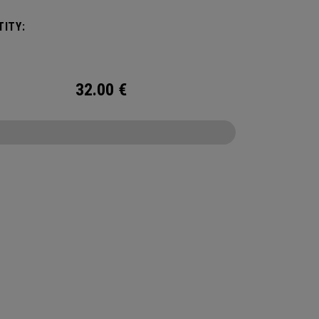
ITY:
32.00
€
CONFIGURE