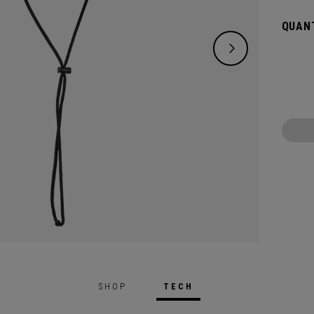
QUANT
SHOP
TECH