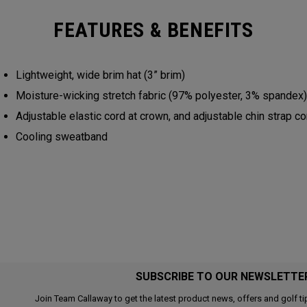
FEATURES & BENEFITS
Lightweight, wide brim hat (3” brim)
Moisture-wicking stretch fabric (97% polyester, 3% spandex
Adjustable elastic cord at crown, and adjustable chin strap c
Cooling sweatband
SUBSCRIBE TO OUR NEWSLETTE
Join Team Callaway to get the latest product news, offers and golf ti