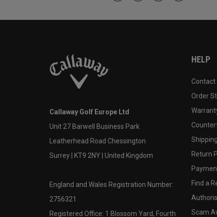
HELP
Contact
Order S
Warranty
Callaway Golf Europe Ltd
Counter
Unit 27 Barwell Business Park
Shipping
Leatherhead Road Chessington
Return P
Surrey | KT9 2NY | United Kingdom
Payment
Find a Re
England and Wales Registration Number:
Authoris
2756321
Scam A
Registered Office: 1 Blossom Yard, Fourth