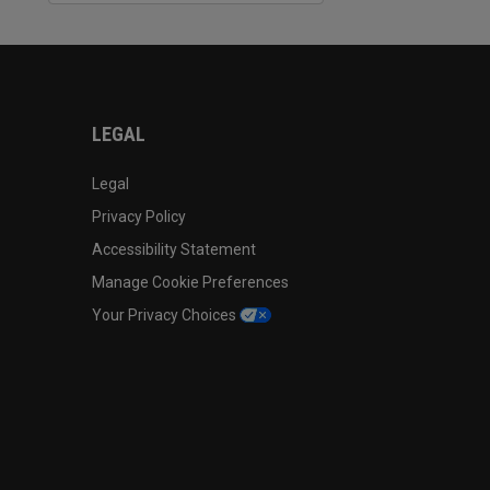
LEGAL
Legal
Privacy Policy
Accessibility Statement
Manage Cookie Preferences
Your Privacy Choices