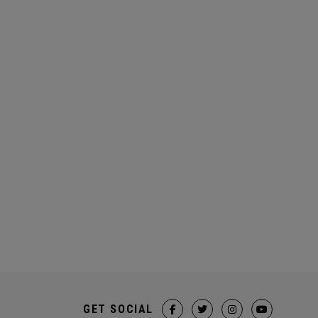
GET SOCIAL