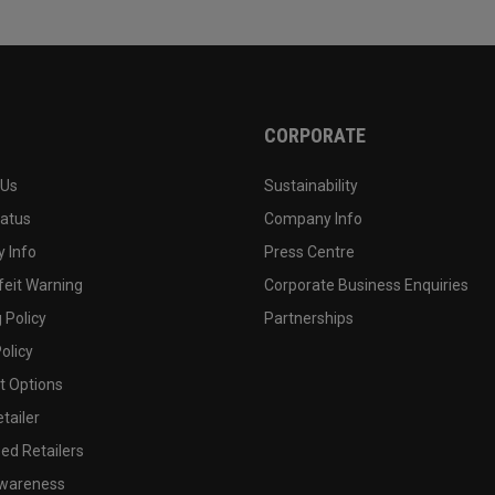
CORPORATE
 Us
Sustainability
tatus
Company Info
 Info
Press Centre
feit Warning
Corporate Business Enquiries
 Policy
Partnerships
olicy
 Options
tailer
ed Retailers
wareness