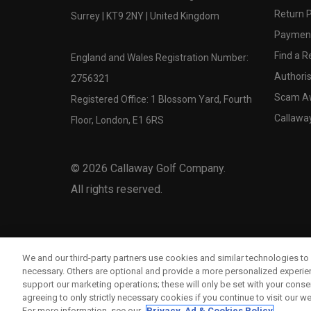
Return P
Surrey | KT9 2NY | United Kingdom
Payment
Find a Re
England and Wales Registration Number:
Authoris
2756321
Scam A
Registered Office: 1 Blossom Yard, Fourth
Callawa
Floor, London, E1 6RS
©
2026
Callaway Golf Company.
All rights reserved.
We and our third-party partners use cookies and similar technologies to 
necessary. Others are optional and provide a more personalized experi
support our marketing operations; these will only be set with your consent
agreeing to only strictly necessary cookies if you continue to visit our we
For more information, see our
Privacy, Ad & Cookies Policy