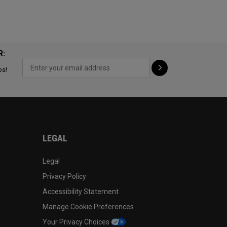
R:
ps!
LEGAL
Legal
Privacy Policy
Accessibility Statement
Manage Cookie Preferences
Your Privacy Choices