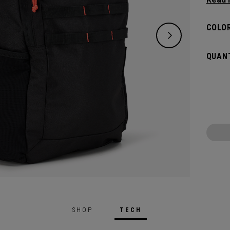
classi
will pr
COLOR
hook t
gamed
QUANT
SHOP
TECH