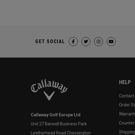
GET SOCIAL
HELP
Contact
Order S
Warranty
Callaway Golf Europe Ltd
Counter
Unit 27 Barwell Business Park
Shipping
Leatherhead Road Chessington