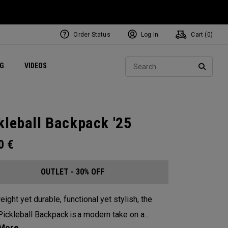
Order Status
Log In
Cart (
0
)
ets
Exclusive Mavrik Complete Sets
Exclusive Golf Balls
NEW Headwear
Women's Golf Balls
Regional Performance Centers
Sear
NG
VIDEOS
e
Exclusive Gear
Pass It On
SEARC
kleball Backpack '25
00
€
OUTLET - 30% OFF
eight yet durable, functional yet stylish, the
ickleball Backpack is a modern take on a