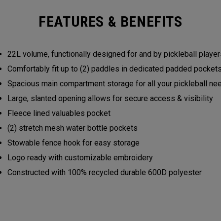
FEATURES & BENEFITS
22L volume, functionally designed for and by pickleball play
Comfortably fit up to (2) paddles in dedicated padded pocke
Spacious main compartment storage for all your pickleball n
Large, slanted opening allows for secure access & visibility
Fleece lined valuables pocket
(2) stretch mesh water bottle pockets
Stowable fence hook for easy storage
Logo ready with customizable embroidery
Constructed with 100% recycled durable 600D polyester