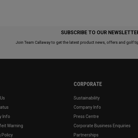
SUBSCRIBE TO OUR NEWSLETTE
Join Team Callaway to get the latest product news, offers and golf ti
CORPORATE
 Us
Sustainability
tatus
Company Info
 Info
Press Centre
feit Warning
Corporate Business Enquiries
 Policy
Partnerships