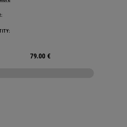
c shape. Loaded with comfort, this backpack
otect up to 2 paddles, carry all your gear, and
:
o your homecourt fence for easy access on
ay.
ITY:
79.00
€
CONFIGURE