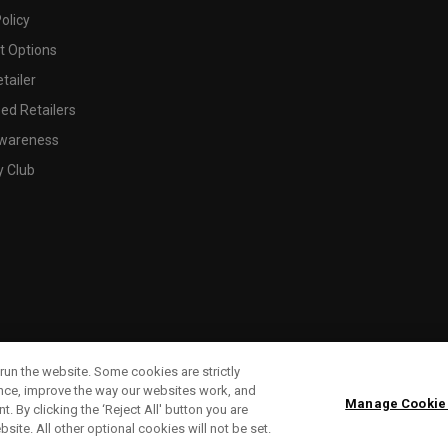
olicy
 Options
tailer
ed Retailers
wareness
y Club
run the website. Some cookies are strictly
ence, improve the way our websites work, and
Manage Cookie
. By clicking the ‘Reject All' button you are
bsite. All other optional cookies will not be set.