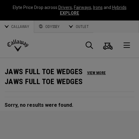
Elyte Price Drop across
Drivers
,
Fairways
,
Irons
and
Hybrids
EXPLORE
CALLAWAY
ODYSSEY
OUTLET
Cart
Search
O
Callaway
Golf
JAWS FULL TOE WEDGES
VIEW MORE
JAWS FULL TOE WEDGES
Sorry, no results were found.