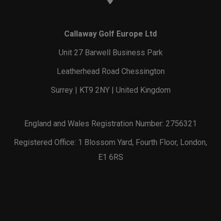
Callaway Golf Europe Ltd
Unit 27 Barwell Business Park
Leatherhead Road Chessington
Surrey | KT9 2NY | United Kingdom
England and Wales Registration Number: 2756321
Registered Office: 1 Blossom Yard, Fourth Floor, London,
E1 6RS