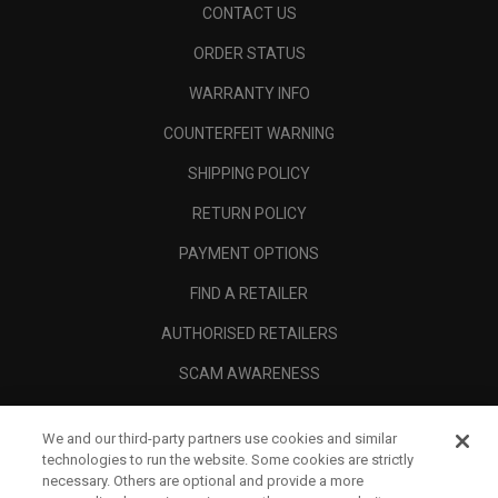
CONTACT US
ORDER STATUS
WARRANTY INFO
COUNTERFEIT WARNING
SHIPPING POLICY
RETURN POLICY
PAYMENT OPTIONS
FIND A RETAILER
AUTHORISED RETAILERS
SCAM AWARENESS
CALLAWAY CLUB
We and our third-party partners use cookies and similar
CORPORATE
technologies to run the website. Some cookies are strictly
necessary. Others are optional and provide a more
LEGAL