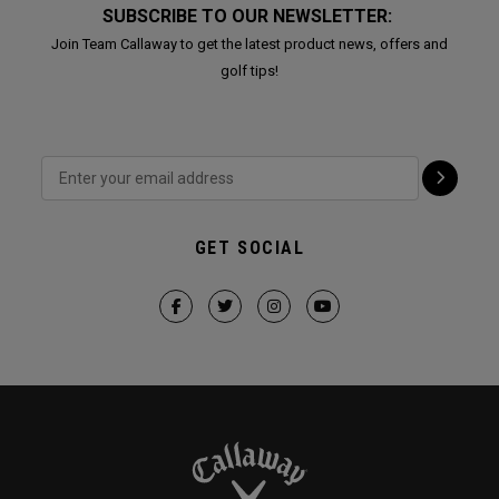
SUBSCRIBE TO OUR NEWSLETTER:
Join Team Callaway to get the latest product news, offers and
golf tips!
GET SOCIAL