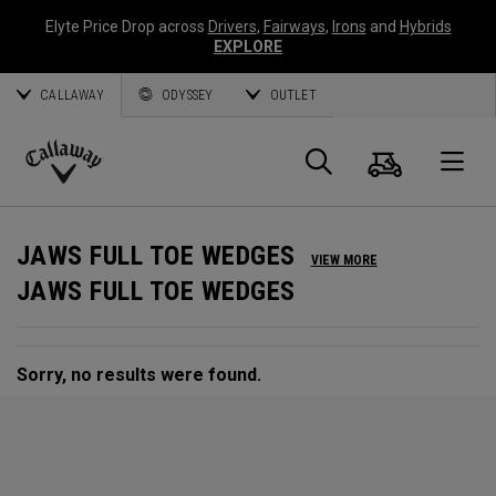
Elyte Price Drop across
Drivers
,
Fairways
,
Irons
and
Hybrids
EXPLORE
CALLAWAY
ODYSSEY
OUTLET
Cart
Search
O
Callaway
Golf
JAWS FULL TOE WEDGES
VIEW MORE
JAWS FULL TOE WEDGES
Sorry, no results were found.