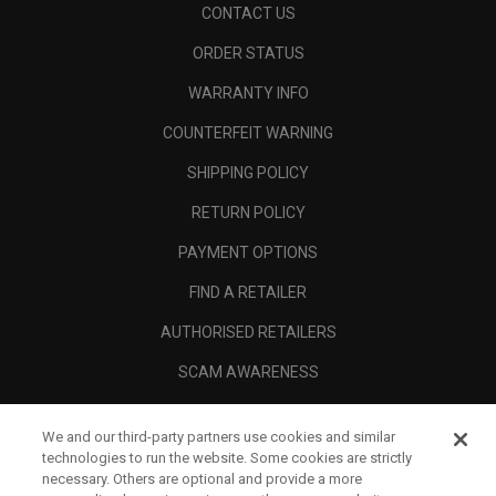
CONTACT US
ORDER STATUS
WARRANTY INFO
COUNTERFEIT WARNING
SHIPPING POLICY
RETURN POLICY
PAYMENT OPTIONS
FIND A RETAILER
AUTHORISED RETAILERS
SCAM AWARENESS
CALLAWAY CLUB
We and our third-party partners use cookies and similar
CORPORATE
technologies to run the website. Some cookies are strictly
necessary. Others are optional and provide a more
LEGAL