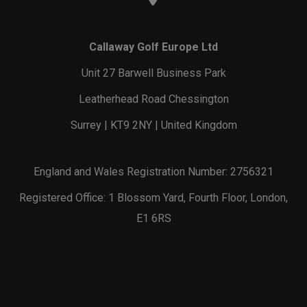
Callaway Golf Europe Ltd
Unit 27 Barwell Business Park
Leatherhead Road Chessington
Surrey | KT9 2NY | United Kingdom
England and Wales Registration Number: 2756321
Registered Office: 1 Blossom Yard, Fourth Floor, London,
E1 6RS