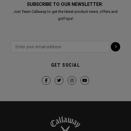
SUBSCRIBE TO OUR NEWSLETTER:
Join Team Callaway to get the latest product news, offers and
golf tips!
GET SOCIAL