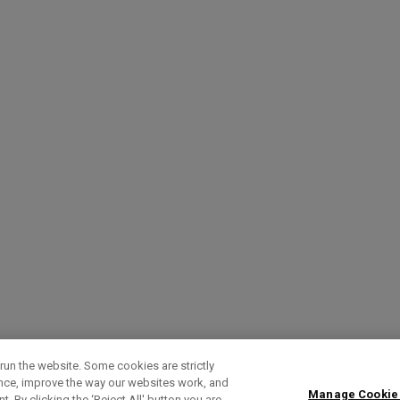
run the website. Some cookies are strictly
ence, improve the way our websites work, and
Manage Cookie
. By clicking the ‘Reject All' button you are