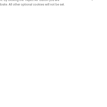
bsite. All other optional cookies will not be set.
SUBSCRIBE TO OUR NEWSLETTE
Join Team Callaway to get the latest product news, offers and golf ti
CORPORATE
 Us
Sustainability
tatus
Company Info
 Info
Press Centre
feit Warning
Corporate Business Enquiries
 Policy
Partnerships
olicy