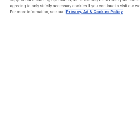
agreeing to only strictly necessary cookies if you continue to visit our we
For more information, see our
Privacy, Ad & Cookies Policy
GET SOCIAL
HELP
Contact
Order S
Warranty
Callaway Golf Europe Ltd
Counter
Unit 27 Barwell Business Park
Shipping
Leatherhead Road Chessington
Return P
Surrey | KT9 2NY | United Kingdom