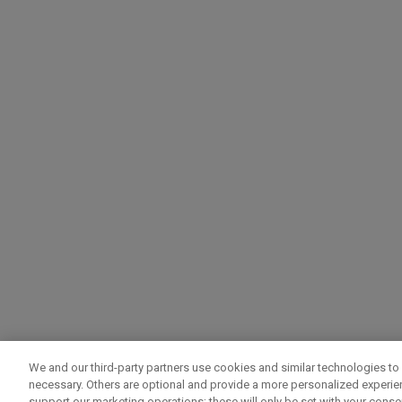
We and our third-party partners use cookies and similar technologies to 
necessary. Others are optional and provide a more personalized experi
support our marketing operations; these will only be set with your consent