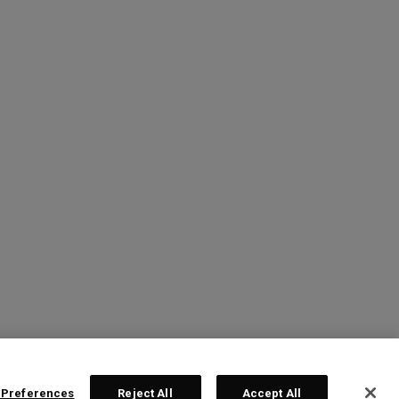
 Preferences
Reject All
Accept All