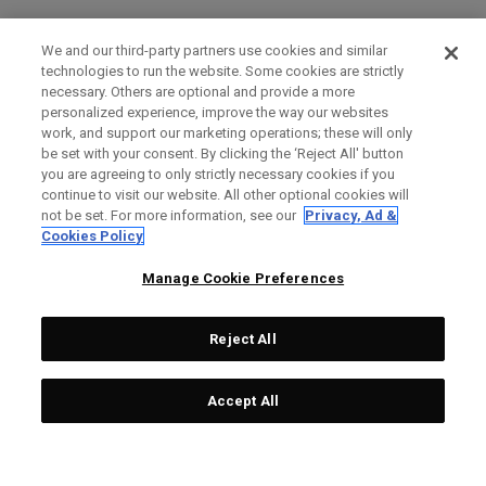
We and our third-party partners use cookies and similar
technologies to run the website. Some cookies are strictly
necessary. Others are optional and provide a more
personalized experience, improve the way our websites
work, and support our marketing operations; these will only
be set with your consent. By clicking the ‘Reject All' button
you are agreeing to only strictly necessary cookies if you
continue to visit our website. All other optional cookies will
not be set. For more information, see our
Privacy, Ad &
Cookies Policy
Manage Cookie Preferences
Reject All
Accept All