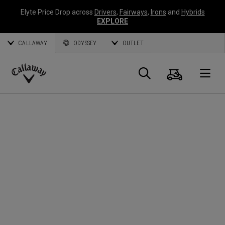
Elyte Price Drop across
Drivers
,
Fairways
,
Irons
and
Hybrids
EXPLORE
CALLAWAY
ODYSSEY
OUTLET
Cart
Search
O
Callaway
Golf