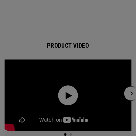
PRODUCT VIDEO