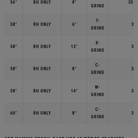
56°
RH ONLY
8°
35.2
GRIND
T-
58°
RH ONLY
6°
35"
GRIND
X-
58°
RH ONLY
12°
35"
GRIND
C-
58°
RH ONLY
8°
35"
GRIND
W-
58°
RH ONLY
14°
35"
GRIND
C-
60°
RH ONLY
8°
35"
GRIND