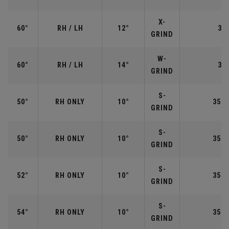
X-
60°
RH / LH
12°
35"
GRIND
W-
60°
RH / LH
14°
35"
GRIND
S-
50°
RH ONLY
10°
35.5
GRIND
S-
50°
RH ONLY
10°
35.5
GRIND
S-
52°
RH ONLY
10°
35.5
GRIND
S-
54°
RH ONLY
10°
35.2
GRIND