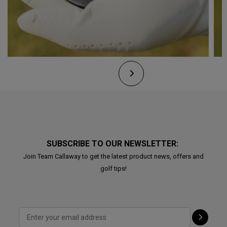
SUBSCRIBE TO OUR NEWSLETTER:
Join Team Callaway to get the latest product news, offers and
golf tips!