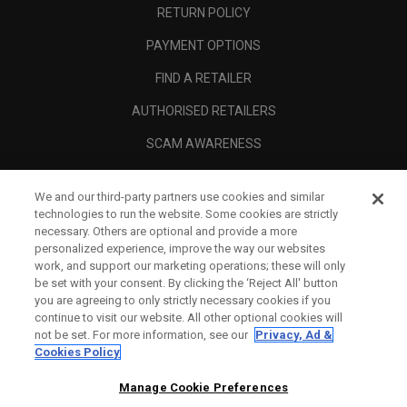
RETURN POLICY
PAYMENT OPTIONS
FIND A RETAILER
AUTHORISED RETAILERS
SCAM AWARENESS
CALLAWAY CLUB
We and our third-party partners use cookies and similar
CORPORATE
technologies to run the website. Some cookies are strictly
necessary. Others are optional and provide a more
LEGAL
personalized experience, improve the way our websites
work, and support our marketing operations; these will only
be set with your consent. By clicking the ‘Reject All' button
you are agreeing to only strictly necessary cookies if you
continue to visit our website. All other optional cookies will
not be set. For more information, see our
Privacy, Ad &
Cookies Policy
Manage Cookie Preferences