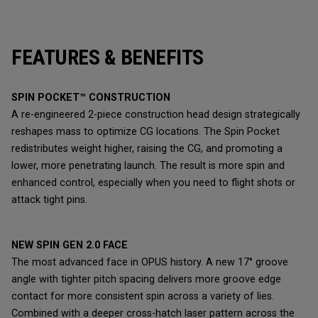
FEATURES & BENEFITS
SPIN POCKET™ CONSTRUCTION
A re-engineered 2-piece construction head design strategically
reshapes mass to optimize CG locations. The Spin Pocket
redistributes weight higher, raising the CG, and promoting a
lower, more penetrating launch. The result is more spin and
enhanced control, especially when you need to flight shots or
attack tight pins.
NEW SPIN GEN 2.0 FACE
The most advanced face in OPUS history. A new 17° groove
angle with tighter pitch spacing delivers more groove edge
contact for more consistent spin across a variety of lies.
Combined with a deeper cross-hatch laser pattern across the