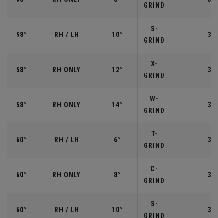
GRIND
S-
58°
RH / LH
10°
35"
GRIND
X-
58°
RH ONLY
12°
35"
GRIND
W-
58°
RH ONLY
14°
35"
GRIND
T-
60°
RH / LH
6°
35"
GRIND
C-
60°
RH ONLY
8°
35"
GRIND
S-
60°
RH / LH
10°
35"
GRIND