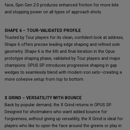
face, Spin Gen 2.0 produces enhanced friction for more bite
and stopping power on all types of approach shots.
SHAPE 6 – TOUR-VALIDATED PROFILE
Trusted by Tour players for its clean, confident look at address,
Shape 6 offers precise leading edge shaping and refined sole
geometry. Shape 6 is the 6th and final iteration in the Opus
prototype shaping phase, validated by Tour players and major
champions. OPUS SP introduces progressive shaping in gap
wedges to seamlessly blend with modern iron sets—creating a
more cohesive setup from top to bottom.
X GRIND – VERSATILITY WITH BOUNCE
Back by popular demand, the X Grind returns in OPUS SP.
Designed for shotmakers who want added bounce for
forgiveness, without giving up versatility, the X Grind is ideal for
players who like to open the face around the greens or play in