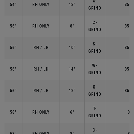
X-
54°
RH ONLY
12°
35.2
GRIND
C-
56°
RH ONLY
8°
35.2
GRIND
S-
56°
RH / LH
10°
35.2
GRIND
W-
56°
RH / LH
14°
35.2
GRIND
X-
56°
RH / LH
12°
35.2
GRIND
T-
58°
RH ONLY
6°
35"
GRIND
C-
58°
RH ONLY
8°
35"