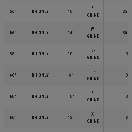
S-
56°
RH ONLY
10°
35.2
GRIND
W-
56°
RH ONLY
14°
35.2
GRIND
S-
58°
RH ONLY
10°
35"
GRIND
T-
60°
RH ONLY
6°
35"
GRIND
S-
60°
RH ONLY
10°
35"
GRIND
X-
60°
RH ONLY
12°
35"
GRIND