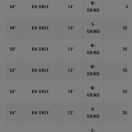
W-
60°
RH ONLY
14°
35"
GRIND
S-
48°
RH ONLY
10°
35.7
GRIND
W-
50°
RH ONLY
12°
35.5
GRIND
W-
52°
RH ONLY
12°
35.5
GRIND
W-
54°
RH ONLY
14°
35.2
GRIND
X-
54°
RH ONLY
12°
35.2
GRIND
C-