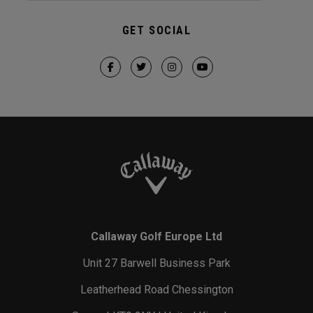
GET SOCIAL
Callaway Golf Europe Ltd
Unit 27 Barwell Business Park
Leatherhead Road Chessington