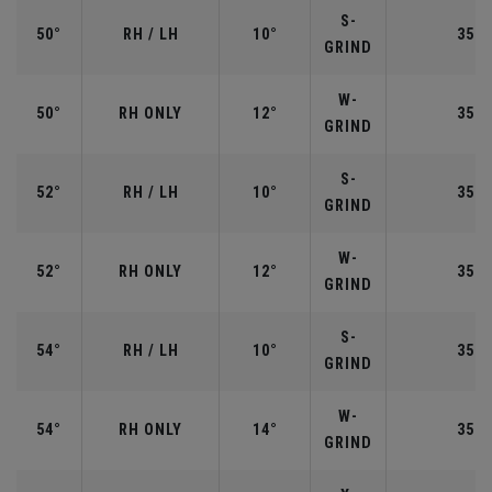
S-
50°
RH / LH
10°
35.5
GRIND
W-
50°
RH ONLY
12°
35.5
GRIND
S-
52°
RH / LH
10°
35.5
GRIND
W-
52°
RH ONLY
12°
35.5
GRIND
S-
54°
RH / LH
10°
35.2
GRIND
W-
54°
RH ONLY
14°
35.2
GRIND