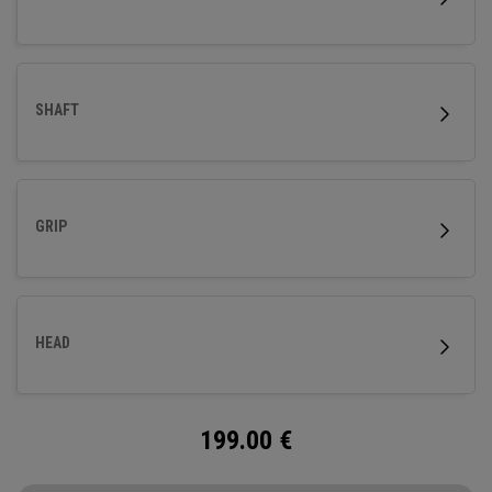
SHAFT
GRIP
HEAD
199.00
€