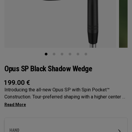
Opus SP Black Shadow Wedge
199.00
€
Introducing the all-new Opus SP with Spin Pocket™
Construction. Tour-preferred shaping with a higher center of
gravity for more spin and precision.
HAND