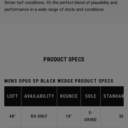
firmer turf conditions. It’s the perfect blend of playability and
performance in a wide range of shots and conditions.
PRODUCT SPECS
MENS OPUS SP BLACK WEDGE PRODUCT SPECS
LOFT
AVAILABILITY
BOUNCE
SOLE
STANDARD
S-
48°
RH ONLY
10°
35.7
GRIND