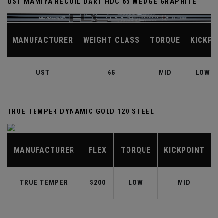
UST MAMIYA RECOIL DART HDC 65 WEDGE GRAPHITE
MANUFACTURER
WEIGHT CLASS
TORQUE
KICKPO
UST
65
MID
LOW-M
TRUE TEMPER DYNAMIC GOLD 120 STEEL
MANUFACTURER
FLEX
TORQUE
KICKPOINT
TRUE TEMPER
S200
LOW
MID