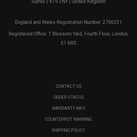
Surrey | KT9 2NY | United Kingdom
England and Wales Registration Number: 2756321
Registered Office: 1 Blossom Yard, Fourth Floor, London,
E1 6RS
CONTACT US
ORDER STATUS
WARRANTY INFO
COUNTERFEIT WARNING
SHIPPING POLICY