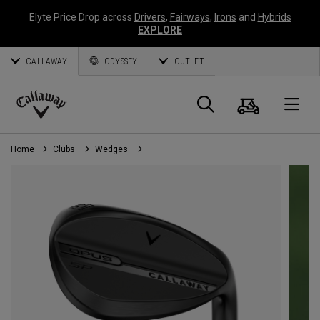
Elyte Price Drop across
Drivers
,
Fairways
,
Irons
and
Hybrids
EXPLORE
CALLAWAY
ODYSSEY
OUTLET
Cart
Search
O
Callaway
Golf
Home
Clubs
Wedges