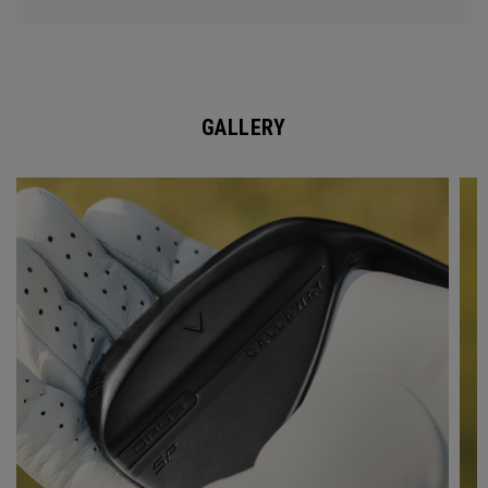
GALLERY