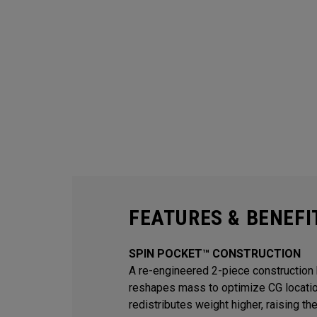
FEATURES & BENEFI
SPIN POCKET™ CONSTRUCTION
A re-engineered 2-piece construction 
reshapes mass to optimize CG locati
redistributes weight higher, raising th