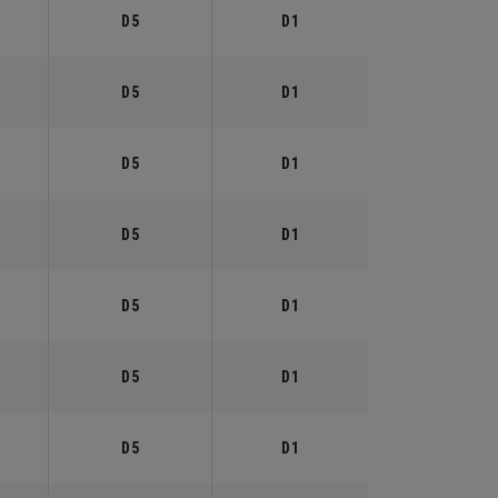
D5
D1
D5
D1
D5
D1
D5
D1
D5
D1
D5
D1
D5
D1