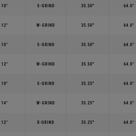
10°
S-GRIND
35.50"
64.0°
12°
W-GRIND
35.50"
64.0°
10°
S-GRIND
35.50"
64.0°
12°
W-GRIND
35.50"
64.0°
10°
S-GRIND
35.25"
64.0°
14°
W-GRIND
35.25"
64.0°
12°
X-GRIND
35.25"
64.0°