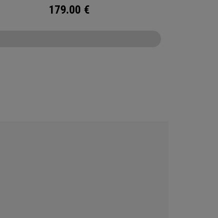
179.00
€
CONFIGURE