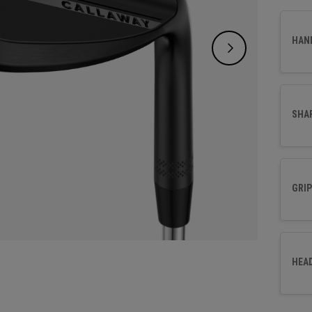
HAN
SHA
GRIP
HEA