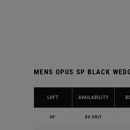
MENS OPUS SP BLACK WED
LOFT
AVAILABILITY
B
48°
RH ONLY