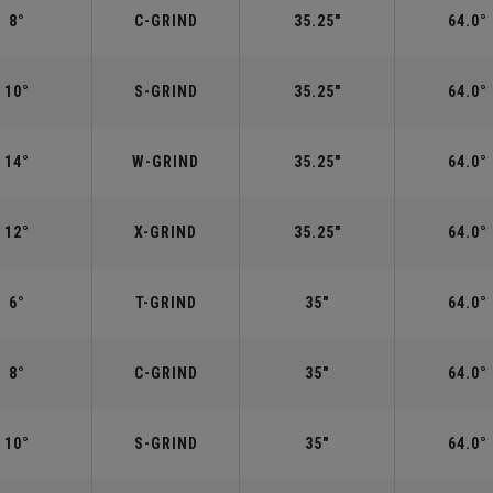
8°
C-GRIND
35.25"
64.0°
10°
S-GRIND
35.25"
64.0°
14°
W-GRIND
35.25"
64.0°
12°
X-GRIND
35.25"
64.0°
6°
T-GRIND
35"
64.0°
8°
C-GRIND
35"
64.0°
10°
S-GRIND
35"
64.0°