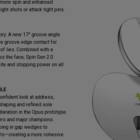
s more spin and enhanced
ight shots or attack tight pins.
ry. A new 17° groove angle
re groove edge contact for
 of lies. Combined with a
ss the face, Spin Gen 2.0
ite and stopping power on all
ILE
confident look at address,
shaping and refined sole
iteration in the Opus prototype
ers and major champions.
ing in gap wedges to
ets—creating a more cohesive