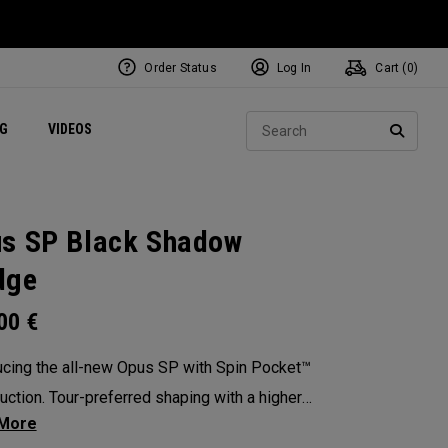
Order Status
Log In
Cart (
0
)
ets
Exclusive Mavrik Complete Sets
Exclusive Golf Balls
NEW Headwear
Women's Golf Balls
Regional Performance Centers
Sear
NG
VIDEOS
e
Exclusive Gear
Pass It On
SEARC
s SP Black Shadow
dge
.00
€
ucing the all-new Opus SP with Spin Pocket™
uction. Tour-preferred shaping with a higher
 of gravity for more spin and precision.