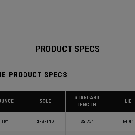
PRODUCT SPECS
GE PRODUCT SPECS
STANDARD
OUNCE
SOLE
LIE
LENGTH
10°
S-GRIND
35.75"
64.0°