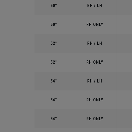
50°
RH / LH
50°
RH ONLY
52°
RH / LH
52°
RH ONLY
54°
RH / LH
54°
RH ONLY
54°
RH ONLY