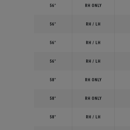
56°
RH ONLY
56°
RH / LH
56°
RH / LH
56°
RH / LH
58°
RH ONLY
58°
RH ONLY
58°
RH / LH