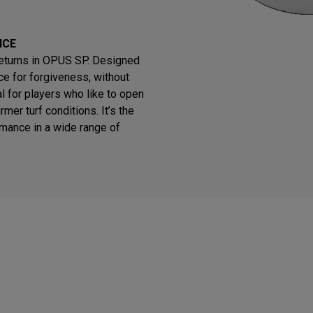
NCE
returns in OPUS SP. Designed
e for forgiveness, without
eal for players who like to open
rmer turf conditions. It’s the
rmance in a wide range of