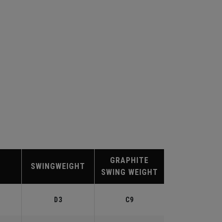
GRAPHITE
SWINGWEIGHT
SWING WEIGHT
D3
C9