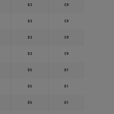
D3
C9
D3
C9
D3
C9
D3
C9
D5
D1
D5
D1
D5
D1