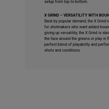
setup from top to bottom.
X GRIND – VERSATILITY WITH BOU
Back by popular demand, the X Grind 
for shotmakers who want added bounc
giving up versatility, the X Grind is id
the face around the greens or play in fi
perfect blend of playability and perfo
shots and conditions.