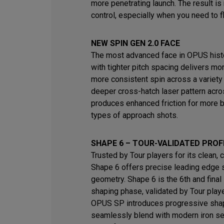
more penetrating launch. The result i
control, especially when you need to fl
NEW SPIN GEN 2.0 FACE
The most advanced face in OPUS histo
with tighter pitch spacing delivers mo
more consistent spin across a variety
deeper cross-hatch laser pattern acro
produces enhanced friction for more b
types of approach shots.
SHAPE 6 – TOUR-VALIDATED PROF
Trusted by Tour players for its clean, 
Shape 6 offers precise leading edge 
geometry. Shape 6 is the 6th and final 
shaping phase, validated by Tour play
OPUS SP introduces progressive shap
seamlessly blend with modern iron s