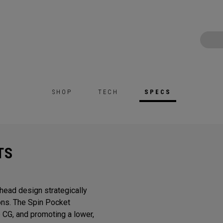
SHOP
TECH
SPECS
TS
head design strategically
ons. The Spin Pocket
e CG, and promoting a lower,