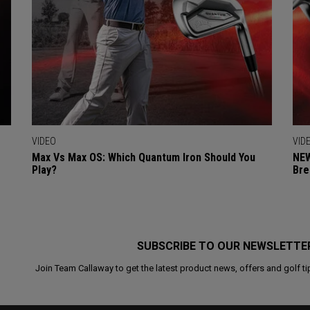
VIDEO
VID
Max Vs Max OS: Which Quantum Iron Should You
NEW
Play?
Bre
SUBSCRIBE TO OUR NEWSLETTE
Join Team Callaway to get the latest product news, offers and golf ti