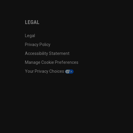
LEGAL
Legal
Privacy Policy
Accessibility Statement
Manage Cookie Preferences
Your Privacy Choices