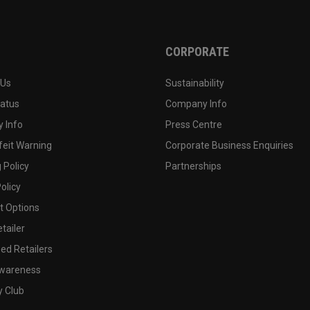
CORPORATE
 Us
Sustainability
tatus
Company Info
 Info
Press Centre
feit Warning
Corporate Business Enquiries
 Policy
Partnerships
olicy
 Options
tailer
ed Retailers
wareness
y Club