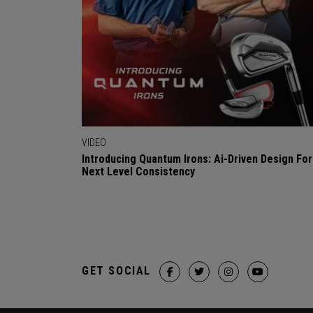
VIDEO
Introducing Quantum Irons: Ai-Driven Design For
Next Level Consistency
GET SOCIAL