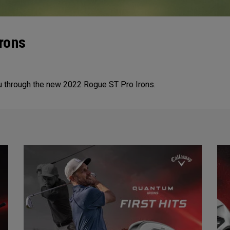
Irons
ou through the new 2022 Rogue ST Pro Irons.