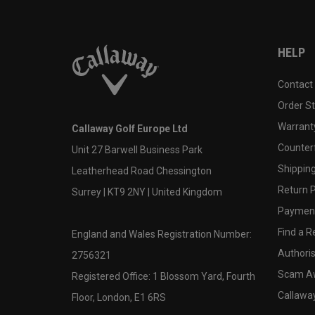
HELP
Contact
Order S
Warranty
Callaway Golf Europe Ltd
Counter
Unit 27 Barwell Business Park
Shipping
Leatherhead Road Chessington
Return P
Surrey | KT9 2NY | United Kingdom
Payment
Find a Re
England and Wales Registration Number:
Authoris
2756321
Scam A
Registered Office: 1 Blossom Yard, Fourth
Callawa
Floor, London, E1 6RS