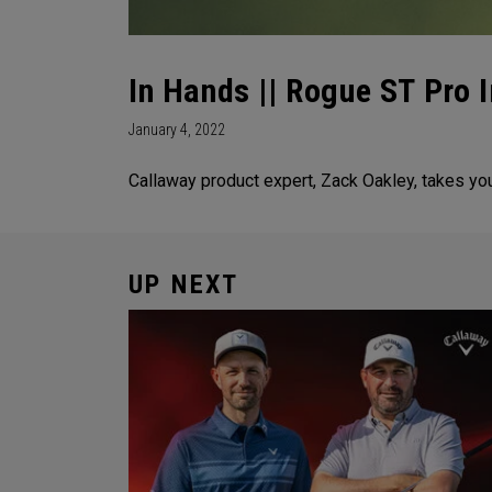
In Hands || Rogue ST Pro 
January 4, 2022
Callaway product expert, Zack Oakley, takes y
UP NEXT