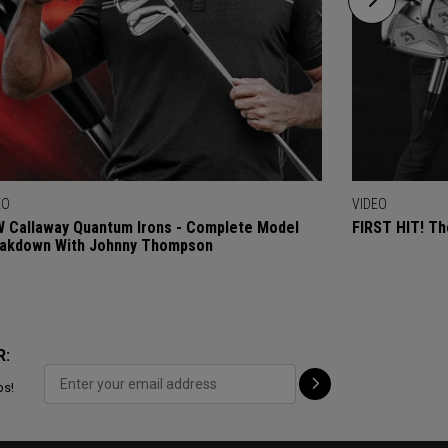
EO
VIDEO
 Callaway Quantum Irons - Complete Model
FIRST HIT! Th
akdown With Johnny Thompson
R:
ps!