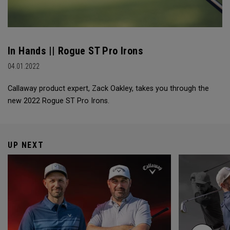
In Hands || Rogue ST Pro Irons
04.01.2022
Callaway product expert, Zack Oakley, takes you through the
new 2022 Rogue ST Pro Irons.
UP NEXT