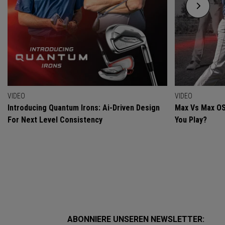
VIDEO
VIDEO
Introducing Quantum Irons: Ai-Driven Design
Max Vs Max OS
For Next Level Consistency
You Play?
ABONNIERE UNSEREN NEWSLETTER: