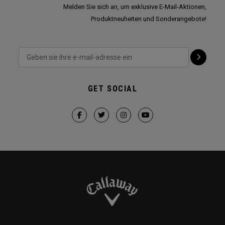
Melden Sie sich an, um exklusive E-Mail-Aktionen,
Produktneuheiten und Sonderangebote!
GET SOCIAL