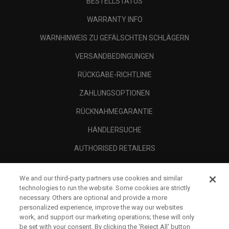
BESTELLSTATUS
WARRANTY INFO
WARNHINWEIS ZU GEFÄLSCHTEN SCHLÄGERN
VERSANDBEDINGUNGEN
RÜCKGABE-RICHTLINIE
ZAHLUNGSOPTIONEN
RÜCKNAHMEGARANTIE
HÄNDLERSUCHE
AUTHORISED RETAILERS
SCAM AWARENESS
We and our third-party partners use cookies and similar
UNTERNEHMENSPROFIL
technologies to run the website. Some cookies are strictly
necessary. Others are optional and provide a more
RECHTLICHES-
personalized experience, improve the way our websites
work, and support our marketing operations; these will only
be set with your consent. By clicking the ‘Reject All' button