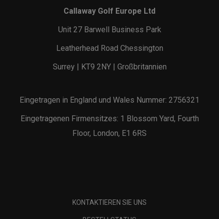
Callaway Golf Europe Ltd
Unit 27 Barwell Business Park
Leatherhead Road Chessington
Surrey | KT9 2NY | Großbritannien
Eingetragen in England und Wales Nummer: 2756321
Eingetragenen Firmensitzes: 1 Blossom Yard, Fourth
Floor, London, E1 6RS
KONTAKTIEREN SIE UNS