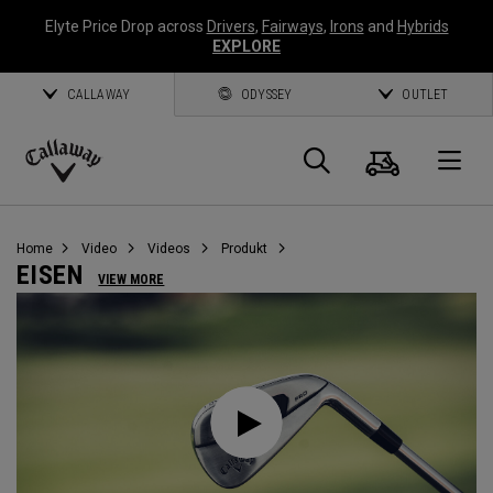
Elyte Price Drop across
Drivers
,
Fairways
,
Irons
and
Hybrids
EXPLORE
CALLAWAY
ODYSSEY
OUTLET
Warenk
Suche
O
Callaway
Golf
Home
Video
Videos
Produkt
EISEN
VIEW MORE