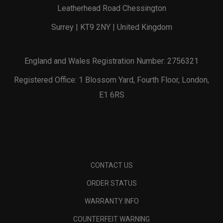
Leatherhead Road Chessington
Surrey | KT9 2NY | United Kingdom
England and Wales Registration Number: 2756321
Registered Office: 1 Blossom Yard, Fourth Floor, London,
E1 6RS
CONTACT US
ORDER STATUS
WARRANTY INFO
COUNTERFEIT WARNING