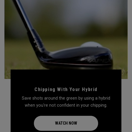
Chipping With Your Hybrid
Save shots around the green by using a hybrid
when you're not confident in your chipping.
WATCH NOW