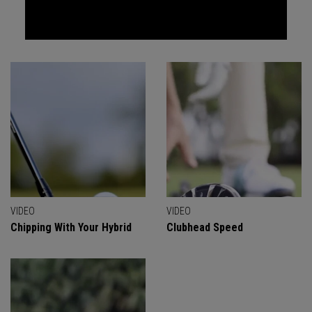
VIDEO
VIDEO
Chipping With Your Hybrid
Clubhead Speed