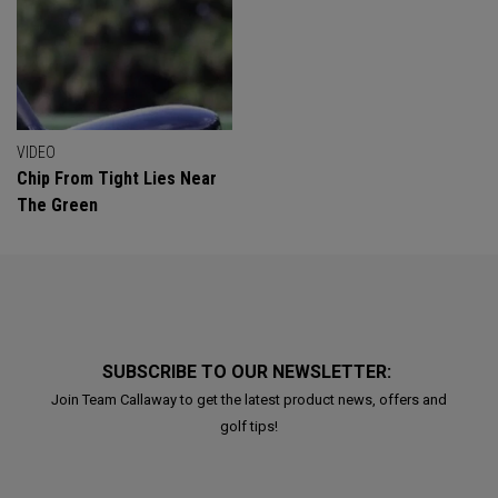
VIDEO
Chip From Tight Lies Near
The Green
SUBSCRIBE TO OUR NEWSLETTER:
Join Team Callaway to get the latest product news, offers and
golf tips!