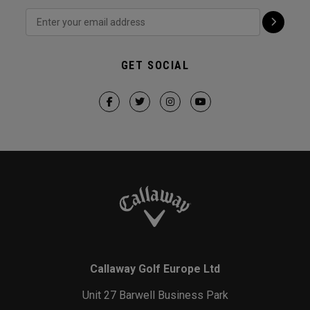
GET SOCIAL
Callaway Golf Europe Ltd
Unit 27 Barwell Business Park