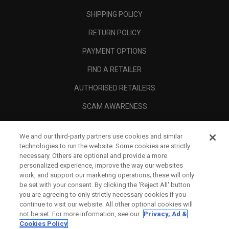
SHIPPING POLICY
RETURN POLICY
PAYMENT OPTIONS
FIND A RETAILER
AUTHORISED RETAILERS
SCAM AWARENESS
CALLAWAY CLUB
We and our third-party partners use cookies and similar
CORPORATE
technologies to run the website. Some cookies are strictly
necessary. Others are optional and provide a more
LEGAL
personalized experience, improve the way our websites
work, and support our marketing operations; these will only
be set with your consent. By clicking the ‘Reject All' button
you are agreeing to only strictly necessary cookies if you
continue to visit our website. All other optional cookies will
not be set. For more information, see our
Privacy, Ad &
Cookies Policy