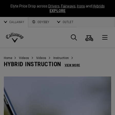
Elyte Price Drop across
Drivers
,
Fairways
,
Irons
and
Hybrids
EXPLORE
CALLAWAY
ODYSSEY
OUTLET
Cart
Search
O
Callaway
Golf
Home
Videos
Videos
Instruction
HYBRID INSTRUCTION
VIEW MORE