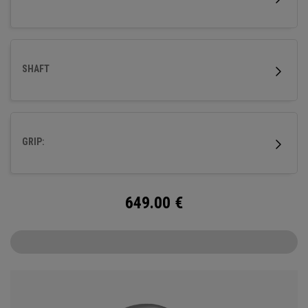
SHAFT
GRIP:
649.00
€