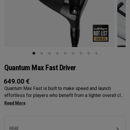
Quantum Max Fast Driver
649.00
€
Quantum Max Fast is built to make speed and launch
effortless for players who benefit from a lighter overall club
— with a lightweight, high-MOI design and a shallower face
to help generate speed. It features our Tri-Force Face and
next-gen AI face mapping, engineered for precise speed
and control across more of the face.
HEAD