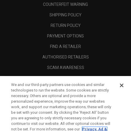
COUNTERFEIT WARNING
SHIPPING POLICY
RETURN POLICY
PAYMENT OPTIONS
FIND A RETAILER
AUTHORISED RETAILERS
SCAM AWARENESS
CALLAWAY CLUB
We and our third-party partners use cookies and similar
CORPORATE
technologies to run the website. Some cookies are strictly
necessary. Others are optional and provide a more
LEGAL
personalized experience, improve the way our websites
work, and support our marketing operations; these will only
be set with your consent. By clicking the ‘Reject All' button
you are agreeing to only strictly necessary cookies if you
continue to visit our website. All other optional cookies will
not be set. For more information, see our
Privacy, Ad &