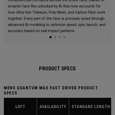
Consistent performance across the entire face, thanks to
smarter face flex unlocked by Ai that now accounts for
how Ultra-thin Titanium, Poly Mesh, and Carbon Fiber work
together. Every part of the face is precisely tuned through
advanced Ai modeling to optimize speed, spin, launch, and
accuracy based on real impact patterns.
PRODUCT SPECS
MENS QUANTUM MAX FAST DRIVER PRODUCT
SPECS
LOFT
AVAILABILITY
STANDARD LENGTH