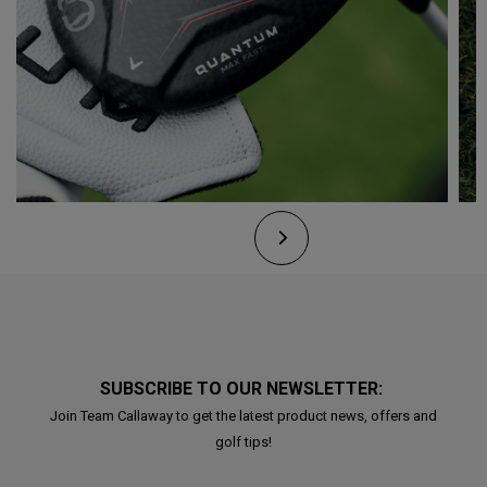
SUBSCRIBE TO OUR NEWSLETTER:
Join Team Callaway to get the latest product news, offers and
golf tips!