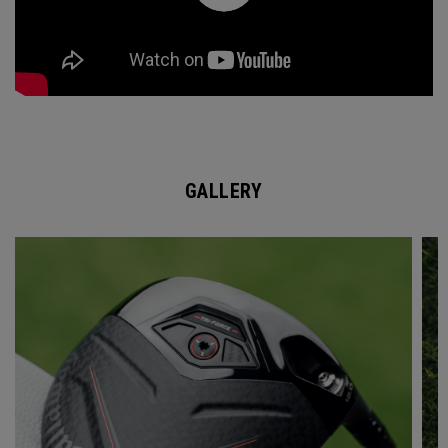
GALLERY