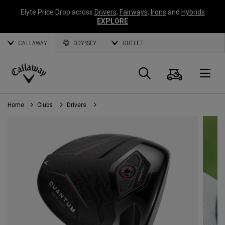
Elyte Price Drop across
Drivers
,
Fairways
,
Irons
and
Hybrids
EXPLORE
CALLAWAY
ODYSSEY
OUTLET
Cart
Search
O
Callaway
Golf
Home
Clubs
Drivers