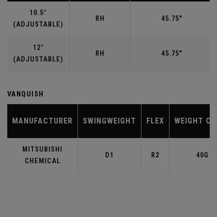
10.5°
RH
45.75"
(ADJUSTABLE)
12°
RH
45.75"
(ADJUSTABLE)
VANQUISH
MANUFACTURER
SWINGWEIGHT
FLEX
WEIGHT CL
MITSUBISHI
D1
R2
40G
CHEMICAL