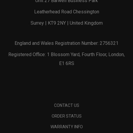
Unit 27 Barwell Business Park
Leatherhead Road Chessington
Surrey | KT9 2NY | United Kingdom
England and Wales Registration Number: 2756321
Registered Office: 1 Blossom Yard, Fourth Floor, London,
E1 6RS
CONTACT US
ORDER STATUS
WARRANTY INFO