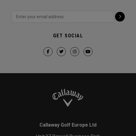
GET SOCIAL
Callaway Golf Europe Ltd