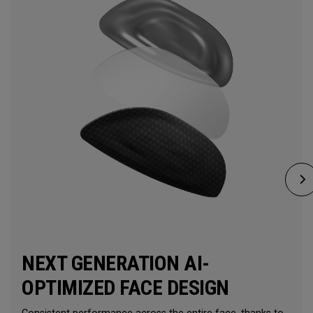
NEXT GENERATION AI-
OPTIMIZED FACE DESIGN