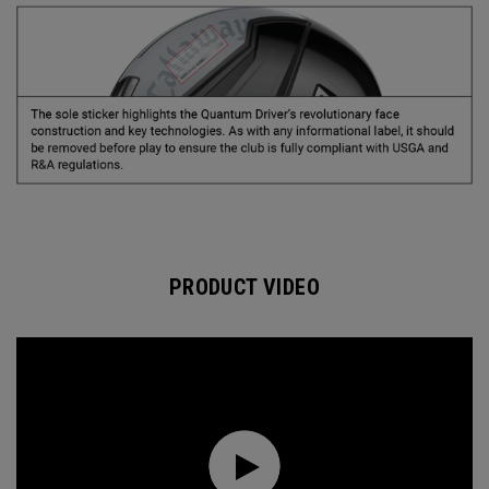
PRODUCT VIDEO