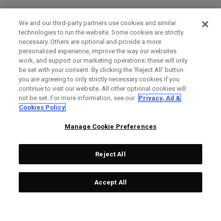
We and our third-party partners use cookies and similar
technologies to run the website. Some cookies are strictly
necessary. Others are optional and provide a more
personalized experience, improve the way our websites
work, and support our marketing operations; these will only
be set with your consent. By clicking the ‘Reject All' button
you are agreeing to only strictly necessary cookies if you
continue to visit our website. All other optional cookies will
not be set. For more information, see our
Privacy, Ad &
Cookies Policy
Manage Cookie Preferences
Reject All
Accept All