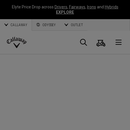
Elyte Price Drop across
Drivers
,
Fairways
,
Irons
and
Hybrids
EXPLORE
CALLAWAY
ODYSSEY
OUTLET
Cart
Search
O
Callaway
Golf