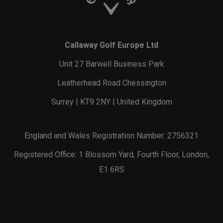
Callaway Golf Europe Ltd
Unit 27 Barwell Business Park
Leatherhead Road Chessington
Surrey | KT9 2NY | United Kingdom
England and Wales Registration Number: 2756321
Registered Office: 1 Blossom Yard, Fourth Floor, London,
E1 6RS