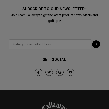
SUBSCRIBE TO OUR NEWSLETTER:
Join Team Callaway to get the latest product news, offers and
golf tips!
GET SOCIAL