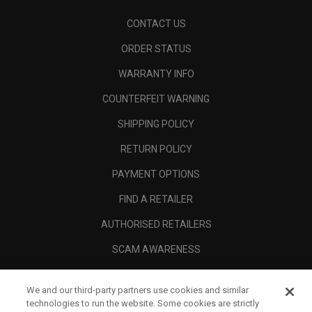
CONTACT US
ORDER STATUS
WARRANTY INFO
COUNTERFEIT WARNING
SHIPPING POLICY
RETURN POLICY
PAYMENT OPTIONS
FIND A RETAILER
AUTHORISED RETAILERS
SCAM AWARENESS
CALLAWAY CLUB
We and our third-party partners use cookies and similar
CORPORATE
technologies to run the website. Some cookies are strictly