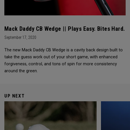
Mack Daddy CB Wedge || Plays Easy. Bites Hard.
September 17, 2020
The new Mack Daddy CB Wedge is a cavity back design built to
take the guess work out of your short game, with enhanced
forgiveness, control, and tons of spin for more consistency
around the green.
UP NEXT