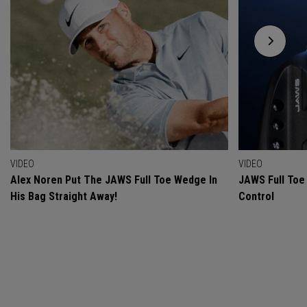
VIDEO
VIDEO
Alex Noren Put The JAWS Full Toe Wedge In
JAWS Full Toe 
His Bag Straight Away!
Control