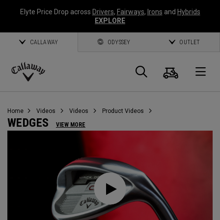
Elyte Price Drop across
Drivers
,
Fairways
,
Irons
and
Hybrids
EXPLORE
CALLAWAY
ODYSSEY
OUTLET
Cart
Search
O
Callaway
Golf
Home
Videos
Videos
Product Videos
WEDGES
VIEW MORE