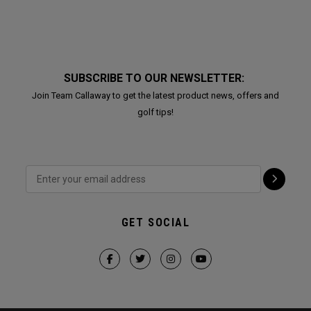
SUBSCRIBE TO OUR NEWSLETTER:
Join Team Callaway to get the latest product news, offers and
golf tips!
GET SOCIAL