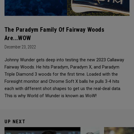
The Paradym Family Of Fairway Woods
Are...WOW
December 23, 2022
Johnny Wunder gets deep into testing the new 2023 Callaway
Fairway Woods. He hits Paradym, Paradym X, and Paradym
Triple Diamond 3 woods for the first time. Loaded with the
Foresight monitor and Chrome Soft X balls he pulls 3-4 hits
each with different shot shapes to get us the real-deal data.
This is why World of Wunder is known as WoW!
UP NEXT