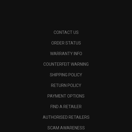
CONTACT US
ORDER STATUS
WARRANTY INFO
COUNTERFEIT WARNING
SHIPPING POLICY
RETURN POLICY
PAYMENT OPTIONS
FIND A RETAILER
AUTHORISED RETAILERS
SCAM AWARENESS