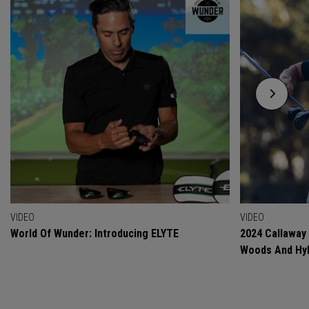
VIDEO
VIDEO
World Of Wunder: Introducing ELYTE
2024 Callaway
Woods And Hyb