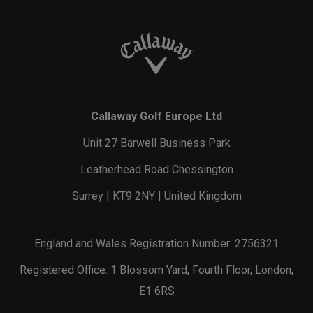
Callaway Golf Europe Ltd
Unit 27 Barwell Business Park
Leatherhead Road Chessington
Surrey | KT9 2NY | United Kingdom
England and Wales Registration Number: 2756321
Registered Office: 1 Blossom Yard, Fourth Floor, London,
E1 6RS