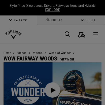
Elyte Price Drop across
Drivers
,
Fairways
,
Irons
and
Hybrids
EXPLORE
CALLAWAY
ODYSSEY
OUTLET
Cart
Search
O
Callaway
Golf
Home
Videos
Videos
World Of Wunder
WOW FAIRWAY WOODS
VIEW MORE