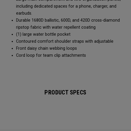
including dedicated spaces for a phone, charger, and
earbuds.
Durable 1680D ballistic, 600D, and 420D cross-diamond
ripstop fabric with water repellent coating
(1) large water bottle pocket
Contoured comfort shoulder straps with adjustable
Front daisy chain webbing loops
Cord loop for team clip attachments
PRODUCT SPECS