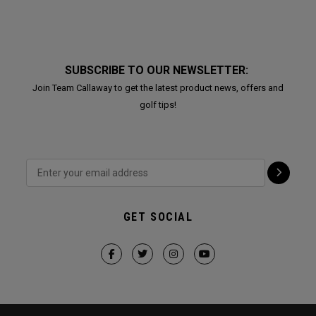
SUBSCRIBE TO OUR NEWSLETTER:
Join Team Callaway to get the latest product news, offers and
golf tips!
GET SOCIAL