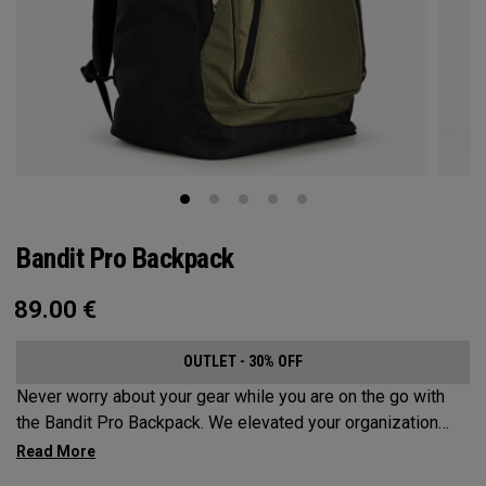
Bandit Pro Backpack
89.00
€
OUTLET - 30% OFF
Never worry about your gear while you are on the go with
the Bandit Pro Backpack. We elevated your organization
game with the new Mission Control Organization but didn’t
over complicate the perfect travel companion. Keep your