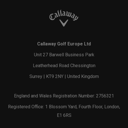
Callaway Golf Europe Ltd
Unit 27 Barwell Business Park
Leatherhead Road Chessington
Surrey | KT9 2NY | United Kingdom
England and Wales Registration Number: 2756321
Registered Office: 1 Blossom Yard, Fourth Floor, London,
E1 6RS