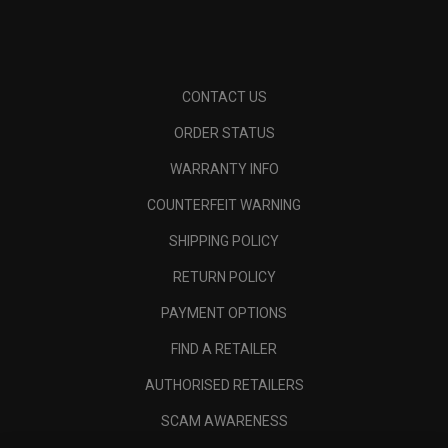
CONTACT US
ORDER STATUS
WARRANTY INFO
COUNTERFEIT WARNING
SHIPPING POLICY
RETURN POLICY
PAYMENT OPTIONS
FIND A RETAILER
AUTHORISED RETAILERS
SCAM AWARENESS