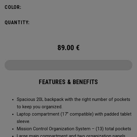
carry minimal while staying organized.
COLOR:
QUANTITY:
89.00
€
FEATURES & BENEFITS
Spacious 20L backpack with the right number of pockets
to keep you organized.
Laptop compartment (17” compatible) with padded tablet
sleeve.
Mission Control Organization System – (13) total pockets
Large main compartment and two organization panels,