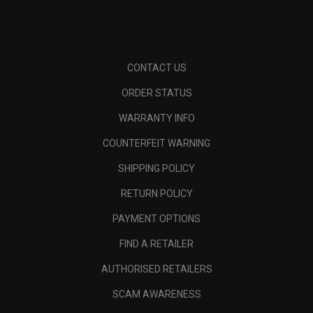
CONTACT US
ORDER STATUS
WARRANTY INFO
COUNTERFEIT WARNING
SHIPPING POLICY
RETURN POLICY
PAYMENT OPTIONS
FIND A RETAILER
AUTHORISED RETAILERS
SCAM AWARENESS