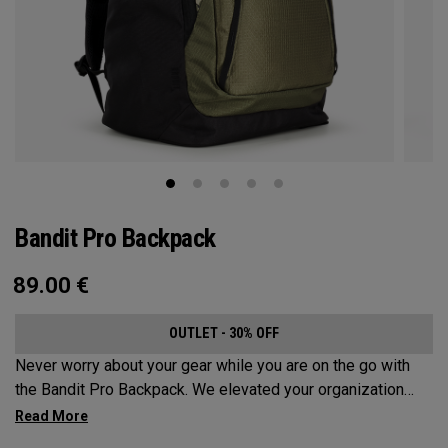
Bandit Pro Backpack
89.00
€
OUTLET - 30% OFF
Never worry about your gear while you are on the go with
the Bandit Pro Backpack. We elevated your organization
game with the new Mission Control Organization but didn’t
over complicate the perfect travel companion. Keep your