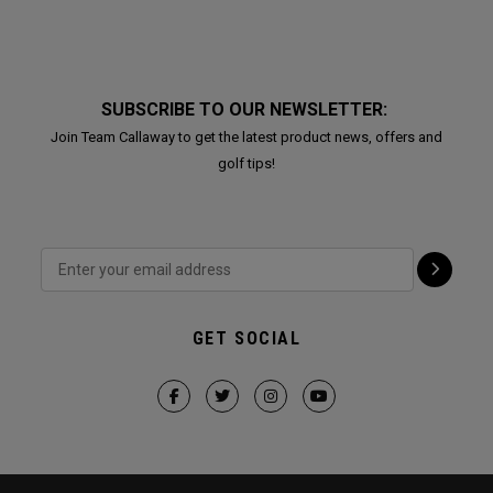
SUBSCRIBE TO OUR NEWSLETTER:
Join Team Callaway to get the latest product news, offers and
golf tips!
GET SOCIAL