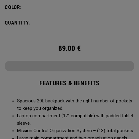
carry minimal while staying organized.
COLOR:
QUANTITY:
89.00
€
FEATURES & BENEFITS
Spacious 20L backpack with the right number of pockets
to keep you organized.
Laptop compartment (17” compatible) with padded tablet
sleeve.
Mission Control Organization System – (13) total pockets
Large main compartment and two organization panels,