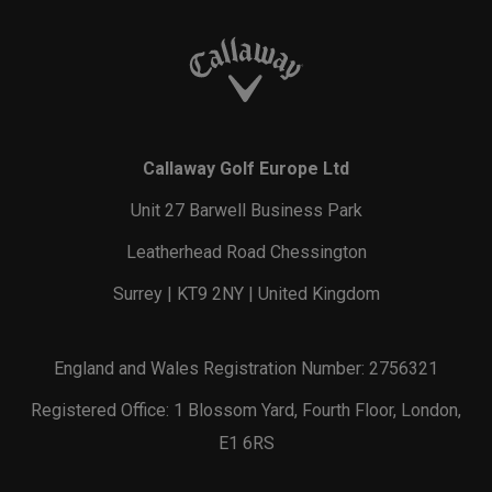
Callaway Golf Europe Ltd
Unit 27 Barwell Business Park
Leatherhead Road Chessington
Surrey | KT9 2NY | United Kingdom
England and Wales Registration Number: 2756321
Registered Office: 1 Blossom Yard, Fourth Floor, London,
E1 6RS