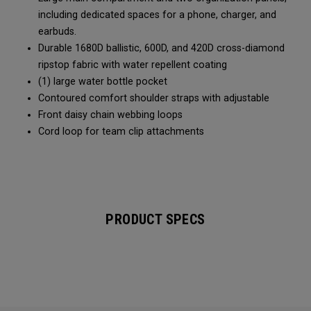
including dedicated spaces for a phone, charger, and
earbuds.
Durable 1680D ballistic, 600D, and 420D cross-diamond
ripstop fabric with water repellent coating
(1) large water bottle pocket
Contoured comfort shoulder straps with adjustable
Front daisy chain webbing loops
Cord loop for team clip attachments
PRODUCT SPECS