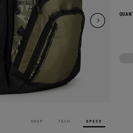
QUANT
SHOP
TECH
SPECS