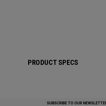
PRODUCT SPECS
SUBSCRIBE TO OUR NEWSLETTE