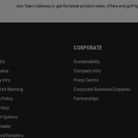
Join Team Callaway to get the latest product news, offers and golf ti
CORPORATE
 Us
Sustainability
tatus
Company Info
 Info
Press Centre
feit Warning
Corporate Business Enquiries
 Policy
Partnerships
olicy
 Options
tailer
ed Retailers