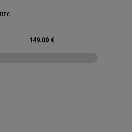
ITY:
149.00
€
CONFIGURE