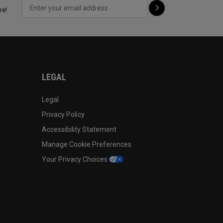
ps!
LEGAL
Legal
Privacy Policy
Accessibility Statement
Manage Cookie Preferences
Your Privacy Choices