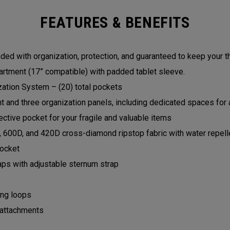
FEATURES & BENEFITS
ed with organization, protection, and guaranteed to keep your t
rtment (17” compatible) with padded tablet sleeve.
zation System – (20) total pockets
and three organization panels, including dedicated spaces for a
ctive pocket for your fragile and valuable items
, 600D, and 420D cross-diamond ripstop fabric with water repell
pocket
aps with adjustable sternum strap
ing loops
 attachments