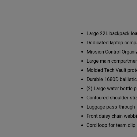
Large 22L backpack load
Dedicated laptop compa
Mission Control Organi
Large main compartment 
Molded Tech Vault prote
Durable 1680D ballistic
(2) Large water bottle 
Contoured shoulder str
Luggage pass-through
Front daisy chain webb
Cord loop for team clip