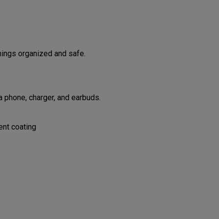
hings organized and safe.
 phone, charger, and earbuds.
ent coating