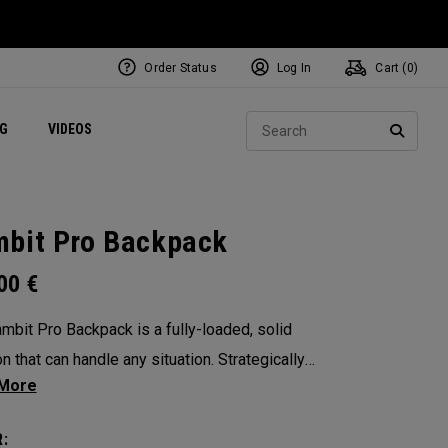
Order Status
Log In
Cart (
0
)
ets
Exclusive Mavrik Complete Sets
Exclusive Golf Balls
NEW Headwear
Women's Golf Balls
Regional Performance Centers
Sear
NG
VIDEOS
e
Exclusive Gear
Pass It On
SEARC
bit Pro Backpack
.00
€
mbit Pro Backpack is a fully-loaded, solid
n that can handle any situation. Strategically
 compartments and pockets keep all the most
al gear right at your fingertips.
: