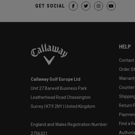
GET SOCIAL
HELP
Contact
Order S
Warranty
Callaway Golf Europe Ltd
Counter
Unit 27 Barwell Business Park
Shipping
Leatherhead Road Chessington
Return P
Surrey | KT9 2NY | United Kingdom
Payment
Find a Re
England and Wales Registration Number:
Authoris
2756321