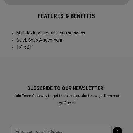
FEATURES & BENEFITS
Multi textured for all cleaning needs​
Quick Snap Attachment​​
16” x 21"
SUBSCRIBE TO OUR NEWSLETTER:
Join Team Callaway to get the latest product news, offers and
golf tips!