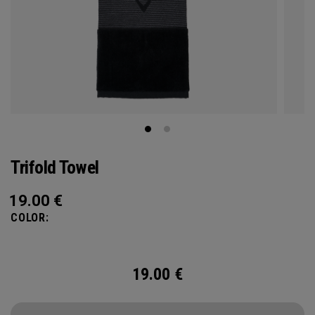
Trifold Towel
19.00
€
COLOR:
19.00
€