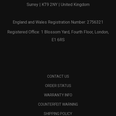
Surrey | KT9 2NY | United Kingdom
England and Wales Registration Number: 2756321
Registered Office: 1 Blossom Yard, Fourth Floor, London,
E1 6RS
CONTACT US
ORDER STATUS
WARRANTY INFO
COUNTERFEIT WARNING
SHIPPING POLICY