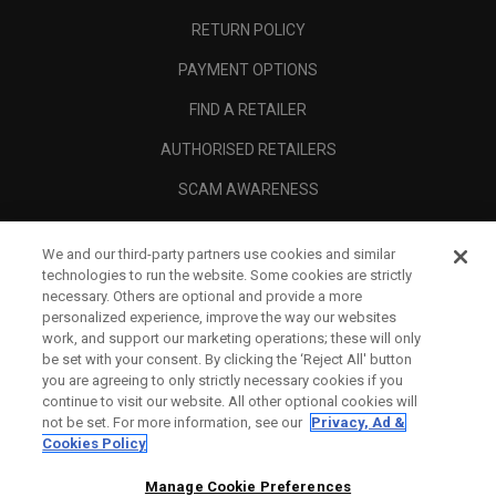
RETURN POLICY
PAYMENT OPTIONS
FIND A RETAILER
AUTHORISED RETAILERS
SCAM AWARENESS
CALLAWAY CLUB
We and our third-party partners use cookies and similar
CORPORATE
technologies to run the website. Some cookies are strictly
necessary. Others are optional and provide a more
LEGAL
personalized experience, improve the way our websites
work, and support our marketing operations; these will only
be set with your consent. By clicking the ‘Reject All' button
you are agreeing to only strictly necessary cookies if you
continue to visit our website. All other optional cookies will
not be set. For more information, see our
Privacy, Ad &
Cookies Policy
Manage Cookie Preferences