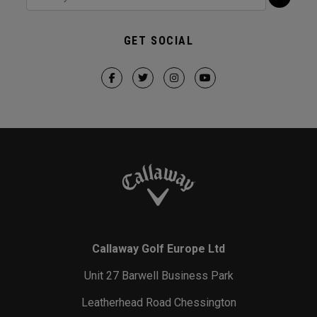
GET SOCIAL
Callaway Golf Europe Ltd
Unit 27 Barwell Business Park
Leatherhead Road Chessington