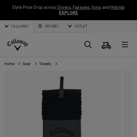
Elyte Price Drop across
Drivers
,
Fairways
,
Irons
and
Hybrids
EXPLORE
CALLAWAY
ODYSSEY
OUTLET
Cart
Search
O
Callaway
Golf
Home
Gear
Towels