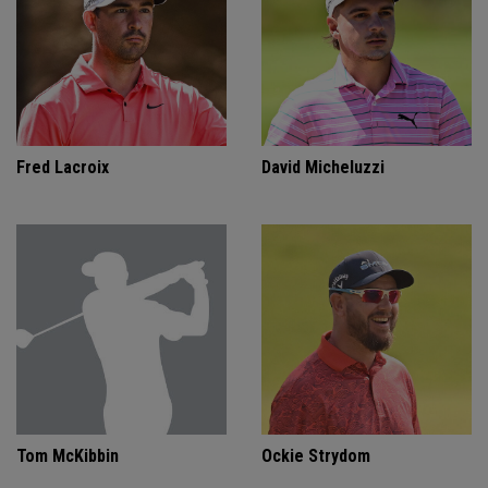
Fred Lacroix
David Micheluzzi
Tom McKibbin
Ockie Strydom