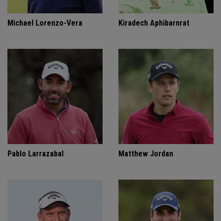
Michael Lorenzo-Vera
Kiradech Aphibarnrat
Pablo Larrazabal
Matthew Jordan