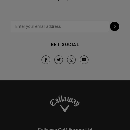
GET SOCIAL
Callaway Golf Europe Ltd