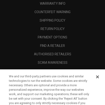
WARRANTY INFO
COUNTERFEIT WARNING
SHIPPING POLICY
RETURN POLICY
PAYMENT OPTIONS
FIND A RETAILER
AUTHORISED RETAILERS
SCAM AWARENESS
CALLAWAY CLUB
We and our third-party partners use cookies and similar
CORPORATE
technologies to run the website. Some cookies are strictly
necessary. Others are optional and provide a more
LEGAL
personalized experience, improve the way our websites
work, and support our marketing operations; these will only
be set with your consent. By clicking the ‘Reject All' button
you are agreeing to only strictly necessary cookies if you