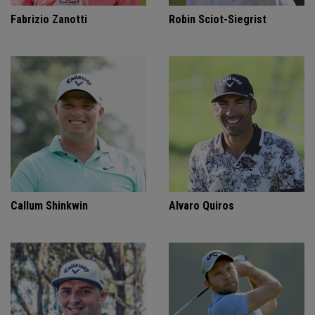
Fabrizio Zanotti
Robin Sciot-Siegrist
Callum Shinkwin
Alvaro Quiros