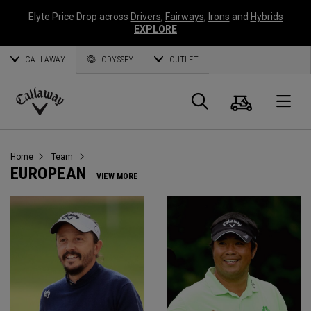
Elyte Price Drop across
Drivers
,
Fairways
,
Irons
and
Hybrids
EXPLORE
CALLAWAY
ODYSSEY
OUTLET
Cart
Search
O
Callaway
Golf
Home
Team
EUROPEAN
VIEW MORE