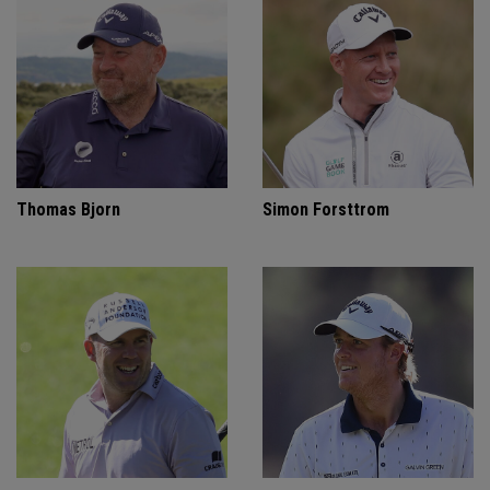
Thomas Bjorn
Simon Forsttrom