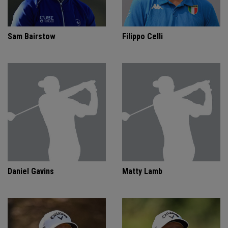
Sam Bairstow
Filippo Celli
Daniel Gavins
Matty Lamb