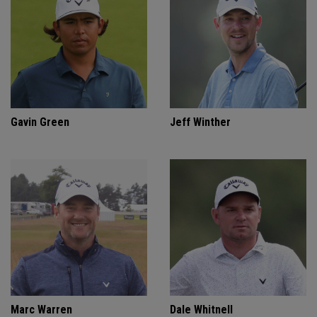
Gavin Green
Jeff Winther
Marc Warren
Dale Whitnell