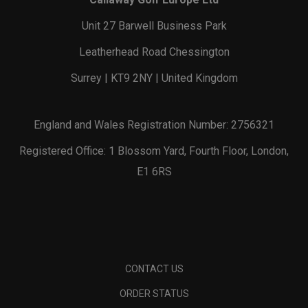
Unit 27 Barwell Business Park
Leatherhead Road Chessington
Surrey | KT9 2NY | United Kingdom
England and Wales Registration Number: 2756321
Registered Office: 1 Blossom Yard, Fourth Floor, London,
E1 6RS
CONTACT US
ORDER STATUS