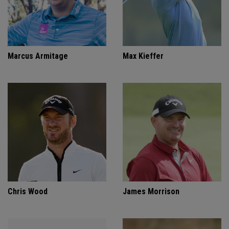
Marcus Armitage
Max Kieffer
Chris Wood
James Morrison