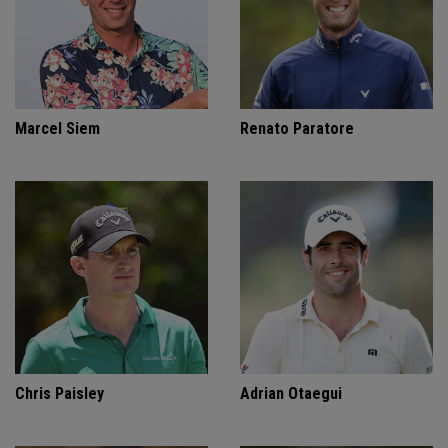
Marcel Siem
Renato Paratore
Chris Paisley
Adrian Otaegui