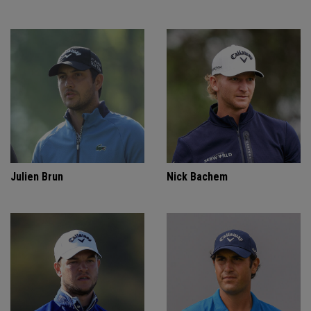
Julien Brun
Nick Bachem