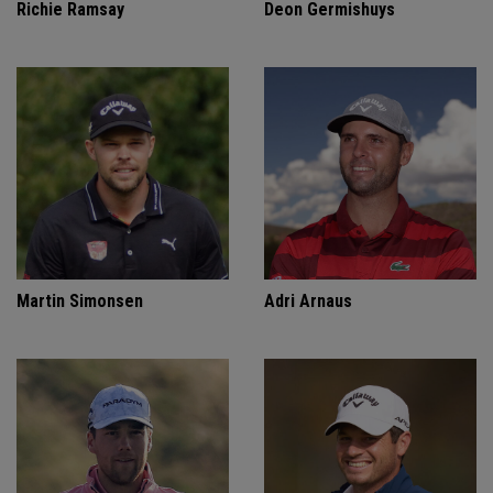
Richie Ramsay
Deon Germishuys
Martin Simonsen
Adri Arnaus