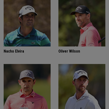
Nacho Elvira
Oliver Wilson