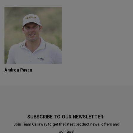
Andrea Pavan
SUBSCRIBE TO OUR NEWSLETTER:
Join Team Callaway to get the latest product news, offers and
golf tips!