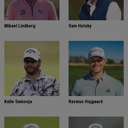
Mikael Lindberg
Sam Hutsby
Kalle Samooja
Rasmus Hojgaard