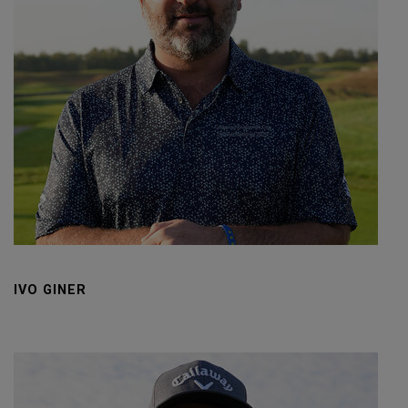
IVO GINER