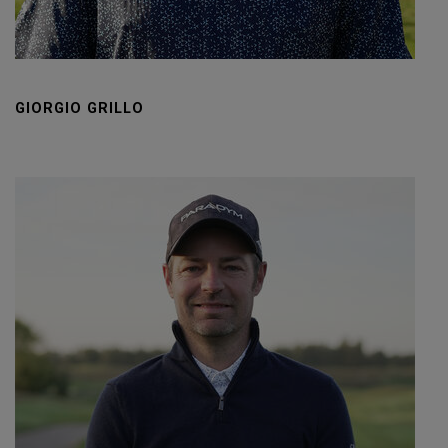
GIORGIO GRILLO