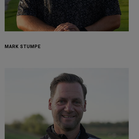
MARK STUMPE