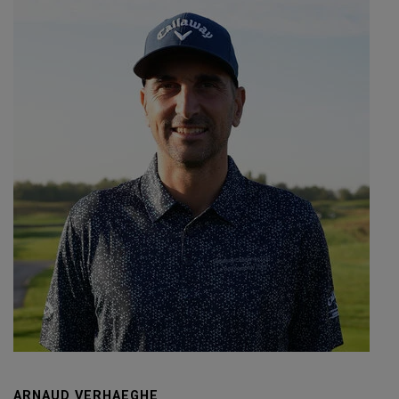
ARNAUD VERHAEGHE