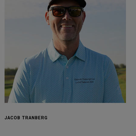
JACOB TRANBERG