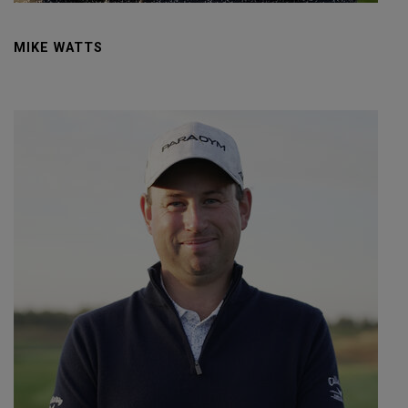
MIKE WATTS