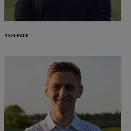
RICH PACE