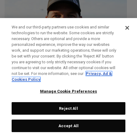
We and our third-party partners use cookies and similar
technologies to run the website. Some cookies are strictly
necessary. Others are optional and provide a more
personalized experience, improve the way our websites
work, and support our marketing operations; these will only
be set with your consent. By clicking the ‘Reject All' button
you are agreeing to only strictly necessary cookies if you
continue to visit our website. All other optional cookies will
not be set. For more information, see our
Privacy, Ad &
Cookies Policy
Manage Cookie Preferences
Reject All
SIMON DAINTY
Accept All