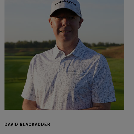
DAVID BLACKADDER