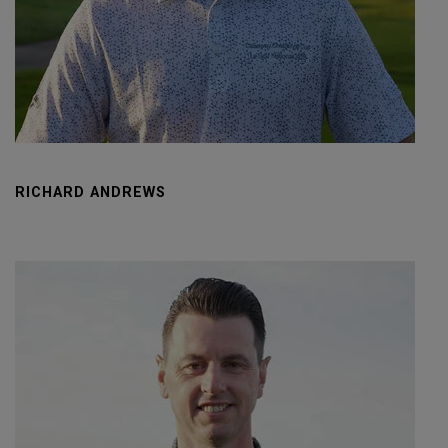
RICHARD ANDREWS