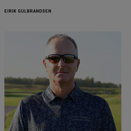
EIRIK GULBRANDSEN