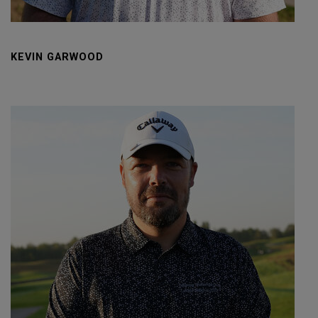
KEVIN GARWOOD