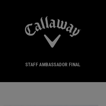
STAFF AMBASSADOR FINAL