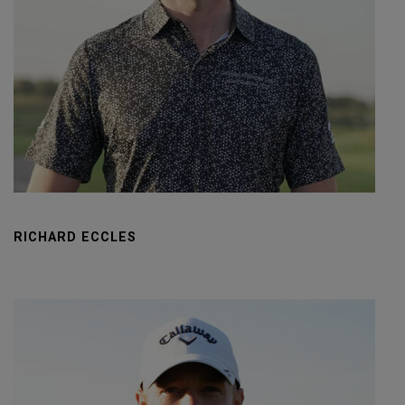
RICHARD ECCLES