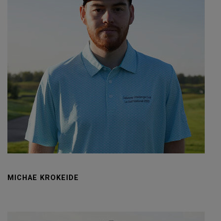
MICHAE KROKEIDE