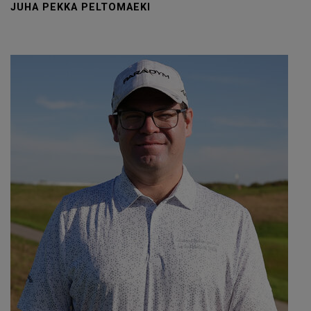
JUHA PEKKA PELTOMAEKI