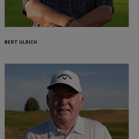
BERT ULRICH