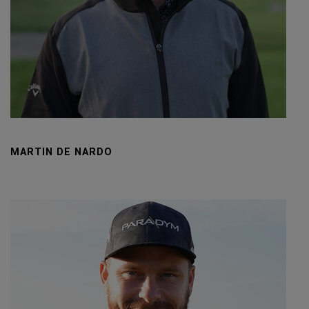
MARTIN DE NARDO