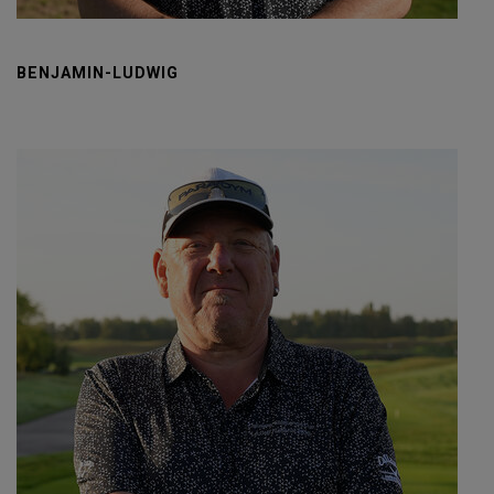
BENJAMIN-LUDWIG