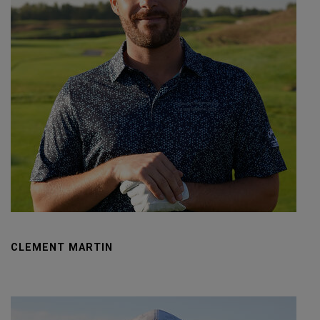
CLEMENT MARTIN