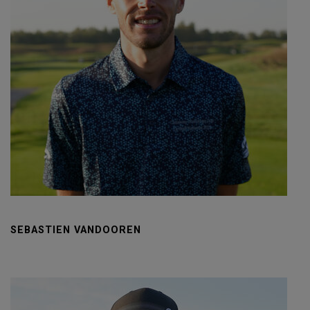
SEBASTIEN VANDOOREN