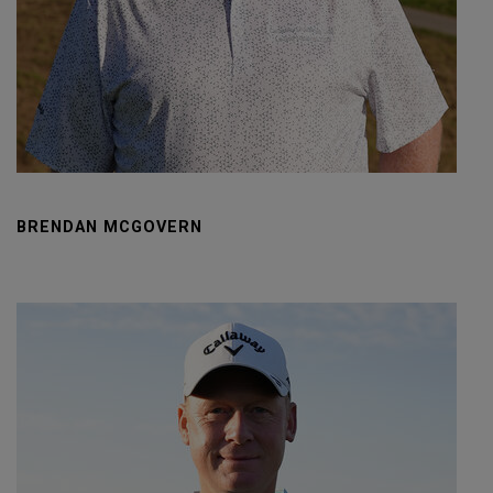
BRENDAN MCGOVERN