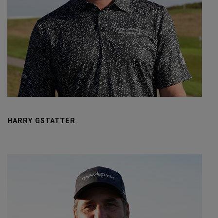
HARRY GSTATTER