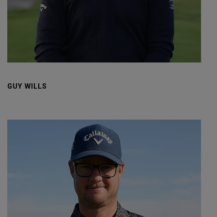
GUY WILLS