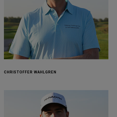
CHRISTOFFER WAHLGREN