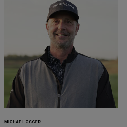
MICHAEL OGGER