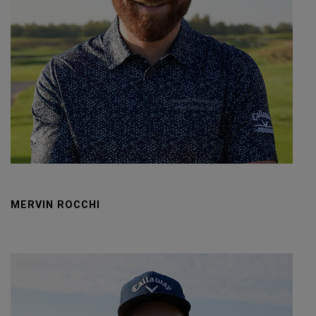
MERVIN ROCCHI