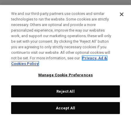
We and our third-party partners use cookies and similar
technologies to run the website. Some cookies are strictly
necessary. Others are optional and provide a more
personalized experience, improve the way our websites
work, and support our marketing operations; these will only
be set with your consent. By clicking the ‘Reject All' button
you are agreeing to only strictly necessary cookies if you
continue to visit our website. All other optional cookies will
not be set. For more information, see our
Privacy, Ad &
Cookies Policy
Manage Cookie Preferences
Reject All
Accept All