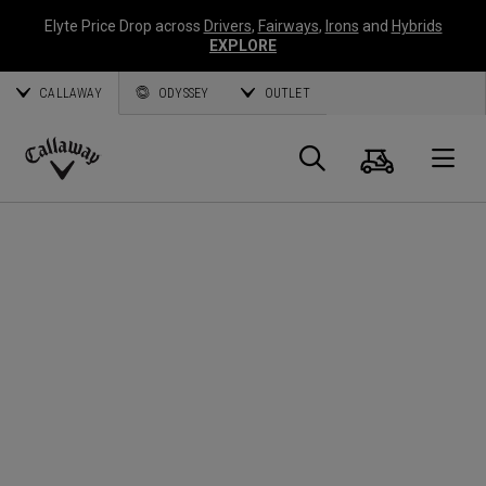
Elyte Price Drop across
Drivers
,
Fairways
,
Irons
and
Hybrids
EXPLORE
CALLAWAY
ODYSSEY
OUTLET
Cart
Search
O
Callaway
Golf