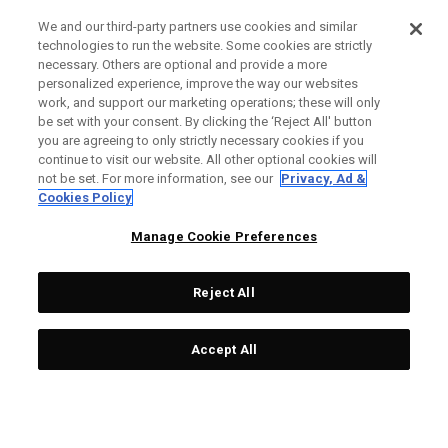
We and our third-party partners use cookies and similar
technologies to run the website. Some cookies are strictly
necessary. Others are optional and provide a more
personalized experience, improve the way our websites
work, and support our marketing operations; these will only
be set with your consent. By clicking the ‘Reject All' button
you are agreeing to only strictly necessary cookies if you
continue to visit our website. All other optional cookies will
not be set. For more information, see our
Privacy, Ad &
Cookies Policy
Manage Cookie Preferences
Reject All
Accept All