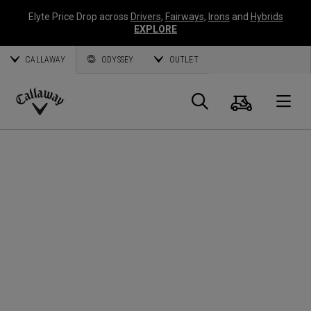
Elyte Price Drop across
Drivers
,
Fairways
,
Irons
and
Hybrids
EXPLORE
CALLAWAY
ODYSSEY
OUTLET
Warenk
Suche
O
Callaway
Golf