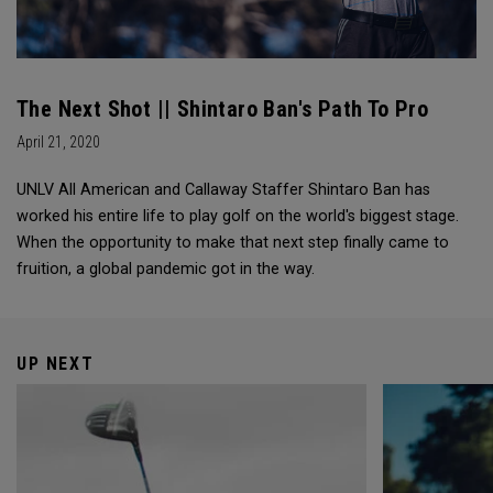
The Next Shot || Shintaro Ban's Path To Pro
April 21, 2020
UNLV All American and Callaway Staffer Shintaro Ban has
worked his entire life to play golf on the world's biggest stage.
When the opportunity to make that next step finally came to
fruition, a global pandemic got in the way.
UP NEXT