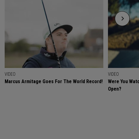
VIDEO
VIDEO
Marcus Armitage Goes For The World Record!
Were You Watc
Open?