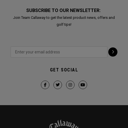
SUBSCRIBE TO OUR NEWSLETTER:
Join Team Callaway to get the latest product news, offers and
golf tips!
GET SOCIAL