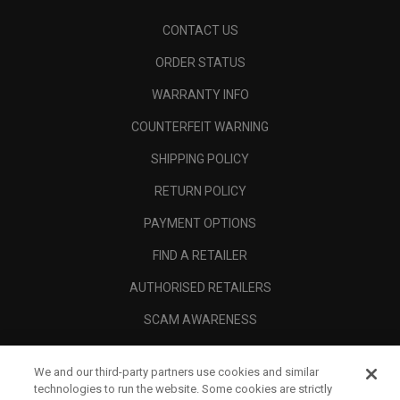
CONTACT US
ORDER STATUS
WARRANTY INFO
COUNTERFEIT WARNING
SHIPPING POLICY
RETURN POLICY
PAYMENT OPTIONS
FIND A RETAILER
AUTHORISED RETAILERS
SCAM AWARENESS
CALLAWAY CLUB
We and our third-party partners use cookies and similar
CORPORATE
technologies to run the website. Some cookies are strictly