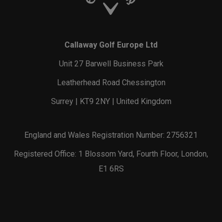
Callaway Golf Europe Ltd
Unit 27 Barwell Business Park
Leatherhead Road Chessington
Surrey | KT9 2NY | United Kingdom
England and Wales Registration Number: 2756321
Registered Office: 1 Blossom Yard, Fourth Floor, London,
E1 6RS