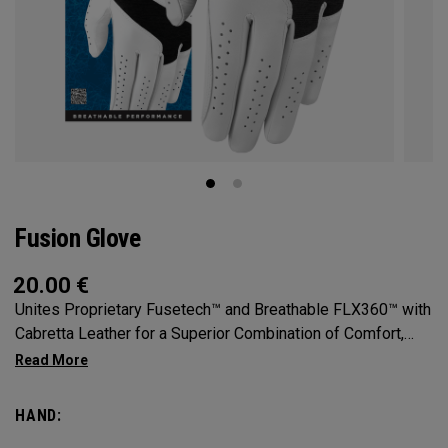
Fusion Glove
20.00
€
Unites Proprietary Fusetech™ and Breathable FLX360™ with
Cabretta Leather for a Superior Combination of Comfort,
Feel, Grip and Durability.
HAND: