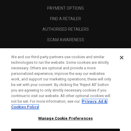
PAYMENT OPTIONS
FIND A RETAILER
AUTHORISED RETAILERS
SCAM AWARENESS
CALLAWAY CLUB
We and our third-party partners use cookies and similar
CORPORATE
technologies to run the website. Some cookies are strictly
necessary. Others are optional and provide a more
LEGAL
personalized experience, improve the way our websites
work, and support our marketing operations; these will only
be set with your consent. By clicking the ‘Reject All' button
you are agreeing to only strictly necessary cookies if you
continue to visit our website. All other optional cookies will
not be set. For more information, see our
Privacy, Ad &
Cookies Policy
Manage Cookie Preferences