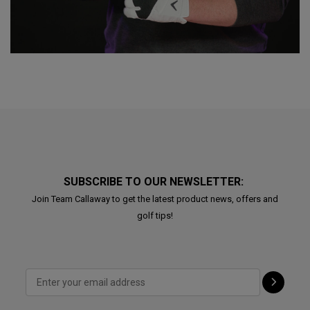
SUBSCRIBE TO OUR NEWSLETTER:
Join Team Callaway to get the latest product news, offers and
golf tips!