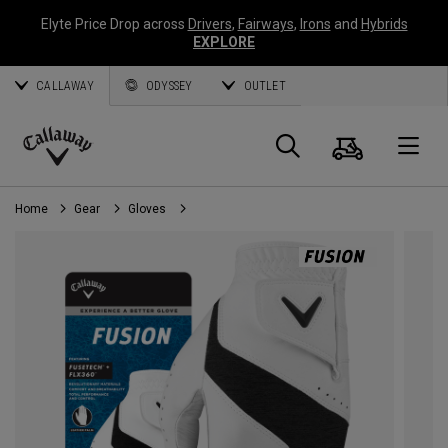
Elyte Price Drop across
Drivers
,
Fairways
,
Irons
and
Hybrids
EXPLORE
CALLAWAY
ODYSSEY
OUTLET
Cart
Search
O
Callaway
Golf
Home
Gear
Gloves