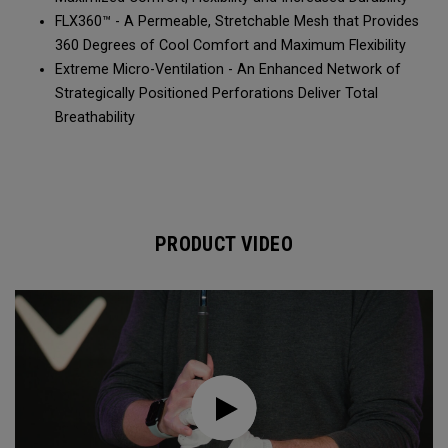
FLX360™ - A Permeable, Stretchable Mesh that Provides
360 Degrees of Cool Comfort and Maximum Flexibility
Extreme Micro-Ventilation - An Enhanced Network of
Strategically Positioned Perforations Deliver Total
Breathability
PRODUCT VIDEO