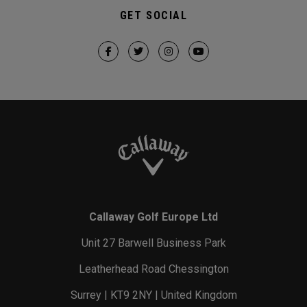
GET SOCIAL
Callaway Golf Europe Ltd
Unit 27 Barwell Business Park
Leatherhead Road Chessington
Surrey | KT9 2NY | United Kingdom