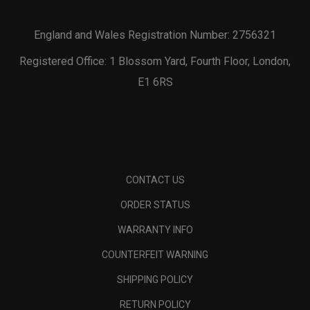
England and Wales Registration Number: 2756321
Registered Office: 1 Blossom Yard, Fourth Floor, London,
E1 6RS
CONTACT US
ORDER STATUS
WARRANTY INFO
COUNTERFEIT WARNING
SHIPPING POLICY
RETURN POLICY