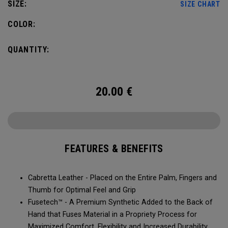
SIZE:
SIZE CHART
COLOR:
QUANTITY:
20.00
€
FEATURES & BENEFITS
Cabretta Leather - Placed on the Entire Palm, Fingers and
Thumb for Optimal Feel and Grip
Fusetech™ - A Premium Synthetic Added to the Back of
Hand that Fuses Material in a Propriety Process for
Maximized Comfort, Flexibility and Increased Durability