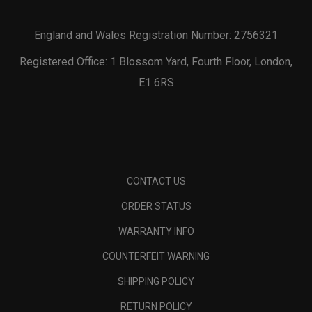
England and Wales Registration Number: 2756321
Registered Office: 1 Blossom Yard, Fourth Floor, London,
E1 6RS
CONTACT US
ORDER STATUS
WARRANTY INFO
COUNTERFEIT WARNING
SHIPPING POLICY
RETURN POLICY