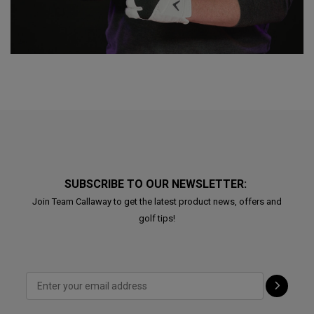
SUBSCRIBE TO OUR NEWSLETTER:
Join Team Callaway to get the latest product news, offers and
golf tips!