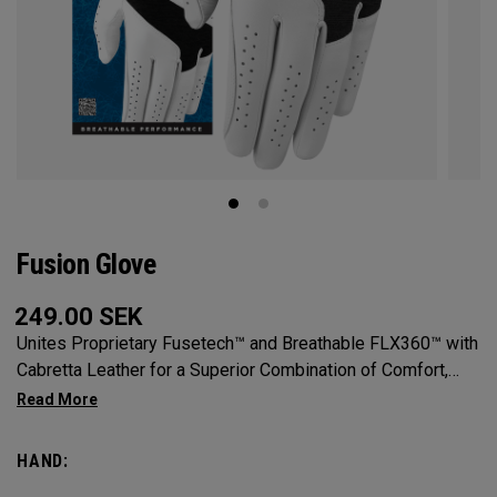
Fusion Glove
249.00
SEK
Unites Proprietary Fusetech™ and Breathable FLX360™ with
Cabretta Leather for a Superior Combination of Comfort,
Feel, Grip and Durability.
HAND: