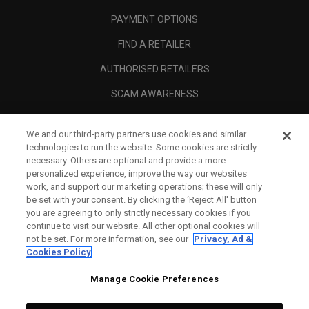
PAYMENT OPTIONS
FIND A RETAILER
AUTHORISED RETAILERS
SCAM AWARENESS
CALLAWAY CLUB
We and our third-party partners use cookies and similar
CORPORATE
technologies to run the website. Some cookies are strictly
necessary. Others are optional and provide a more
LEGAL
personalized experience, improve the way our websites
work, and support our marketing operations; these will only
be set with your consent. By clicking the ‘Reject All' button
you are agreeing to only strictly necessary cookies if you
continue to visit our website. All other optional cookies will
not be set. For more information, see our
Privacy, Ad &
Cookies Policy
Manage Cookie Preferences