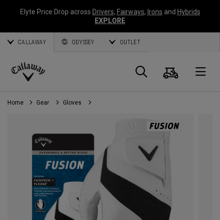
Elyte Price Drop across
Drivers
,
Fairways
,
Irons
and
Hybrids
EXPLORE
CALLAWAY
ODYSSEY
OUTLET
Cart
Search
O
Callaway
Golf
Home
Gear
Gloves