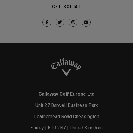
GET SOCIAL
Callaway Golf Europe Ltd
Unit 27 Barwell Business Park
Leatherhead Road Chessington
Surrey | KT9 2NY | United Kingdom