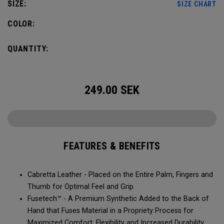
SIZE:
SIZE CHART
COLOR:
QUANTITY:
249.00
SEK
FEATURES & BENEFITS
Cabretta Leather - Placed on the Entire Palm, Fingers and
Thumb for Optimal Feel and Grip
Fusetech™ - A Premium Synthetic Added to the Back of
Hand that Fuses Material in a Propriety Process for
Maximized Comfort, Flexibility and Increased Durability