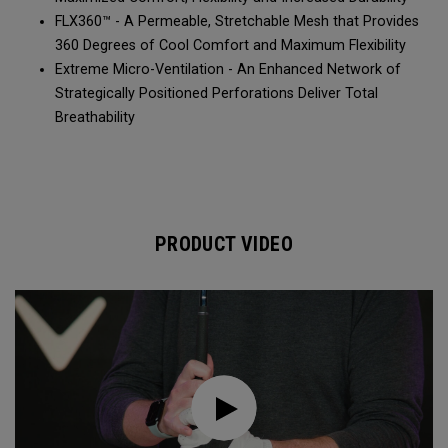
FLX360™ - A Permeable, Stretchable Mesh that Provides
360 Degrees of Cool Comfort and Maximum Flexibility
Extreme Micro-Ventilation - An Enhanced Network of
Strategically Positioned Perforations Deliver Total
Breathability
PRODUCT VIDEO