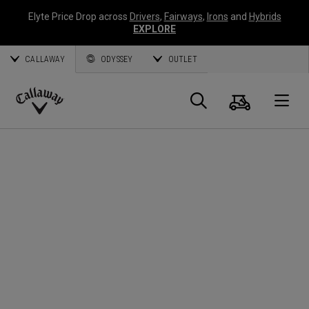
Elyte Price Drop across
Drivers
,
Fairways
,
Irons
and
Hybrids
EXPLORE
CALLAWAY
ODYSSEY
OUTLET
Cart
Search
O
Callaway
Golf