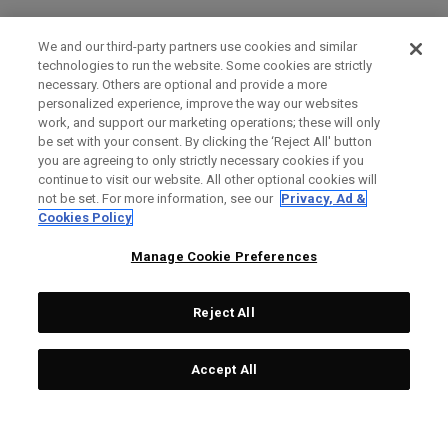
We and our third-party partners use cookies and similar
technologies to run the website. Some cookies are strictly
necessary. Others are optional and provide a more
personalized experience, improve the way our websites
work, and support our marketing operations; these will only
be set with your consent. By clicking the ‘Reject All' button
you are agreeing to only strictly necessary cookies if you
continue to visit our website. All other optional cookies will
not be set. For more information, see our
Privacy, Ad &
Cookies Policy
Manage Cookie Preferences
Reject All
Accept All