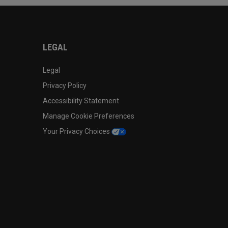
LEGAL
Legal
Privacy Policy
Accessibility Statement
Manage Cookie Preferences
Your Privacy Choices