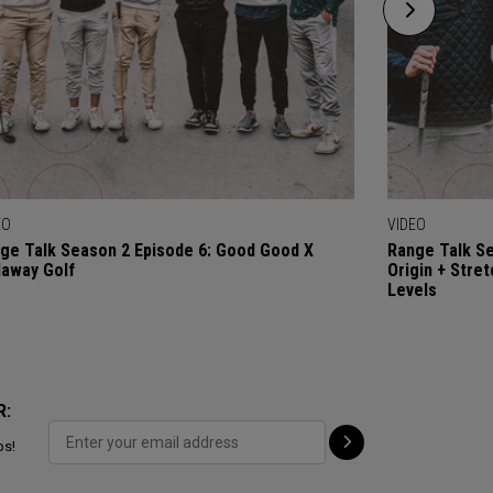
EO
VIDEO
ge Talk Season 2 Episode 6: Good Good X
Range Talk Se
laway Golf
Origin + Stre
Levels
R:
ps!