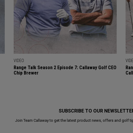
VIDEO
VID
Range Talk Season 2 Episode 7: Callaway Golf CEO
Ran
Chip Brewer
Cal
SUBSCRIBE TO OUR NEWSLETTE
Join Team Callaway to get the latest product news, offers and golf ti