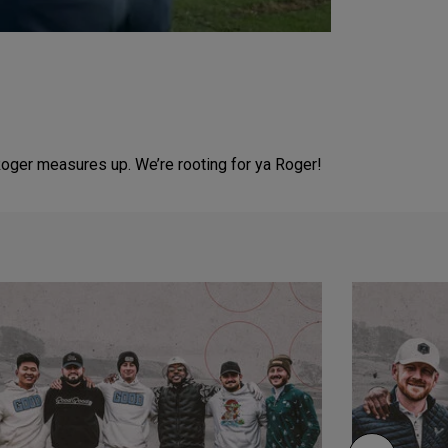
oger measures up. We’re rooting for ya Roger!