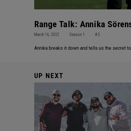
Range Talk: Annika Söre
March 16, 2022
Season 1
# 5
Annika breaks it down and tells us the secret
UP NEXT