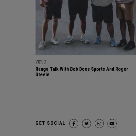
VIDEO
Range Talk With Bob Does Sports And Roger
Steele
GET SOCIAL