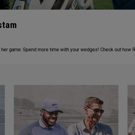
nstam
 to her game. Spend more time with your wedges! Check out how R