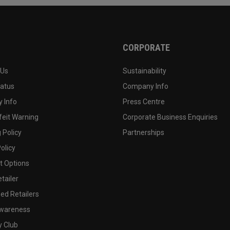
CORPORATE
 Us
Sustainability
tatus
Company Info
 Info
Press Centre
feit Warning
Corporate Business Enquiries
 Policy
Partnerships
olicy
 Options
tailer
ed Retailers
wareness
y Club