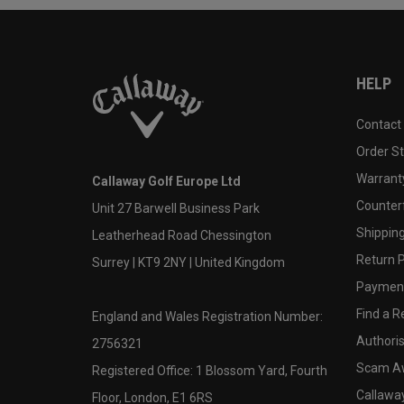
HELP
Contact
Order S
Warranty
Callaway Golf Europe Ltd
Counter
Unit 27 Barwell Business Park
Shipping
Leatherhead Road Chessington
Return P
Surrey | KT9 2NY | United Kingdom
Payment
Find a Re
England and Wales Registration Number:
Authoris
2756321
Scam A
Registered Office: 1 Blossom Yard, Fourth
Callawa
Floor, London, E1 6RS