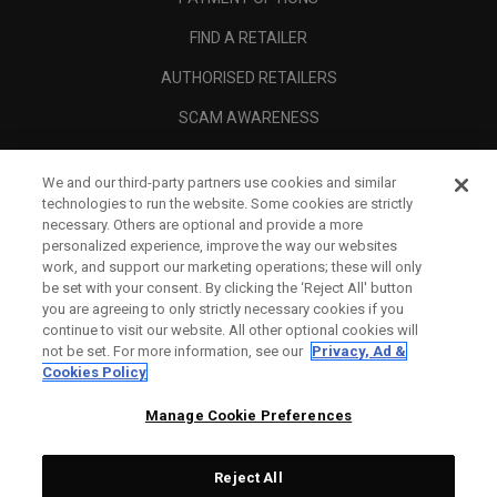
FIND A RETAILER
AUTHORISED RETAILERS
SCAM AWARENESS
CALLAWAY CLUB
We and our third-party partners use cookies and similar
CORPORATE
technologies to run the website. Some cookies are strictly
necessary. Others are optional and provide a more
LEGAL
personalized experience, improve the way our websites
work, and support our marketing operations; these will only
be set with your consent. By clicking the ‘Reject All' button
you are agreeing to only strictly necessary cookies if you
continue to visit our website. All other optional cookies will
not be set. For more information, see our
Privacy, Ad &
Cookies Policy
Manage Cookie Preferences
Reject All