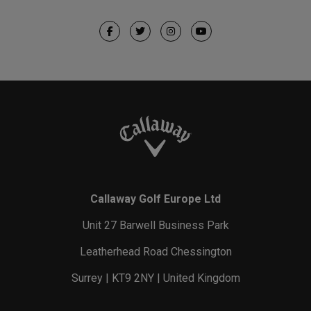
Callaway Golf Europe Ltd
Unit 27 Barwell Business Park
Leatherhead Road Chessington
Surrey | KT9 2NY | United Kingdom