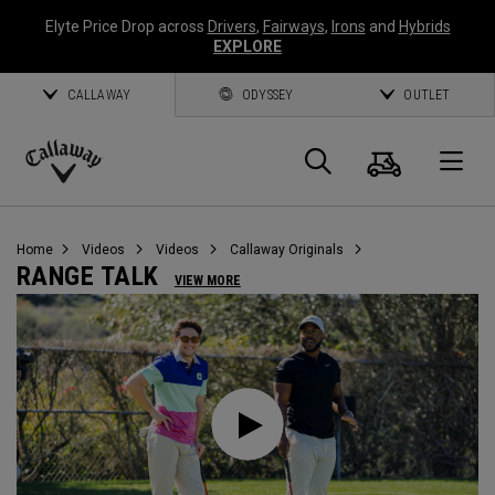
Elyte Price Drop across
Drivers
,
Fairways
,
Irons
and
Hybrids
EXPLORE
CALLAWAY
ODYSSEY
OUTLET
Cart
Search
O
Callaway
Golf
Home
Videos
Videos
Callaway Originals
RANGE TALK
VIEW MORE