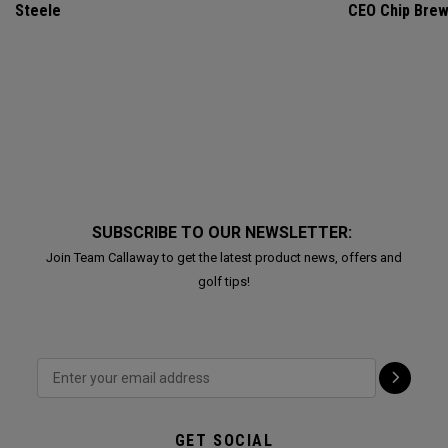
Steele
CEO Chip Bre
SUBSCRIBE TO OUR NEWSLETTER:
Join Team Callaway to get the latest product news, offers and
golf tips!
GET SOCIAL