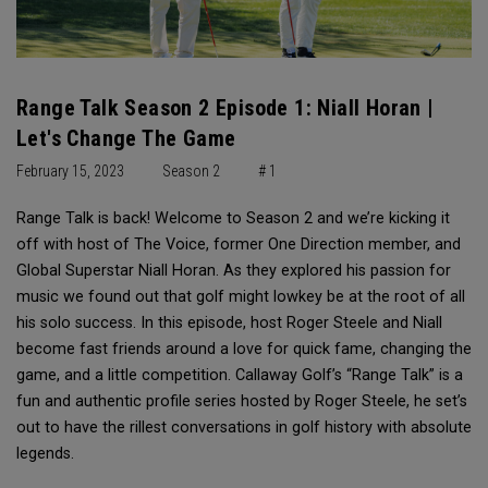
Range Talk Season 2 Episode 1: Niall Horan |
Let's Change The Game
February 15, 2023
Season 2
# 1
Range Talk is back! Welcome to Season 2 and we’re kicking it
off with host of The Voice, former One Direction member, and
Global Superstar Niall Horan. As they explored his passion for
music we found out that golf might lowkey be at the root of all
his solo success. In this episode, host Roger Steele and Niall
become fast friends around a love for quick fame, changing the
game, and a little competition. Callaway Golf’s “Range Talk” is a
fun and authentic profile series hosted by Roger Steele, he set’s
out to have the rillest conversations in golf history with absolute
legends.