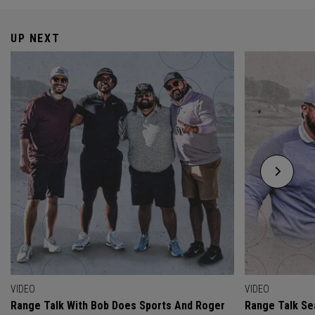
UP NEXT
VIDEO
VIDEO
Range Talk With Bob Does Sports And Roger
Range Talk Sea