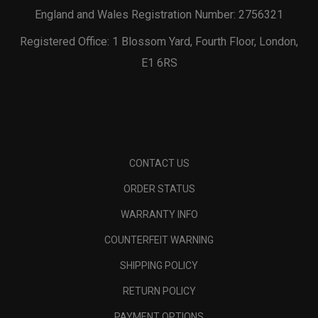
England and Wales Registration Number: 2756321
Registered Office: 1 Blossom Yard, Fourth Floor, London,
E1 6RS
CONTACT US
ORDER STATUS
WARRANTY INFO
COUNTERFEIT WARNING
SHIPPING POLICY
RETURN POLICY
PAYMENT OPTIONS